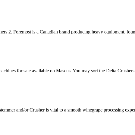
hers 2. Foremost is a Canadian brand producing heavy equipment, foun
machines for sale available on Mascus. You may sort the Delta Crushers 
stemmer and/or Crusher is vital to a smooth winegrape processing exp