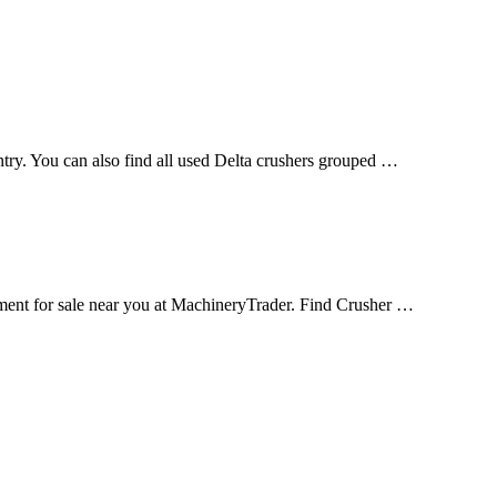
untry. You can also find all used Delta crushers grouped …
nt for sale near you at MachineryTrader. Find Crusher …