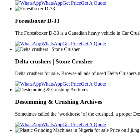
WhatsApp
Get Price
Get A Quote
Forestboxer D-33
The Forestboxer D-33 is a Canadian heavy vehicle in Car Crus
WhatsApp
Get Price
Get A Quote
Delta crushers | Stone Crusher
Delta crushers for sale. Browse all ads of used Delta Crushers 
WhatsApp
Get Price
Get A Quote
Destemming & Crushing Archives
Sometimes called the ‘workhorse’ of the crushpad, a proper De
WhatsApp
Get Price
Get A Quote