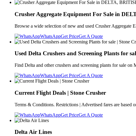
Crusher Aggregate Equipment For Sale in DE
Browse a wide selection of new and used Crusher Aggregate
WhatsApp
Get Price
Get A Quote
Used Delta Crushers and Screening Plants for sal
Find Delta and other crushers and screening plants for sale on 
WhatsApp
Get Price
Get A Quote
Current Flight Deals | Stone Crusher
Terms & Conditions. Restrictions | Advertised fares are based on
WhatsApp
Get Price
Get A Quote
Delta Air Lines