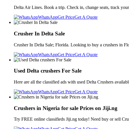
Delta Air Lines. Book a trip. Check in, change seats, track your
WhatsApp
Get Price
Get A Quote
Crusher In Delta Sale
Crusher In Delta Sale; Florida. Looking to buy a crushers in Fl
WhatsApp
Get Price
Get A Quote
Used Delta crushers For Sale
Here are all the classified ads with used Delta Crushers availab
WhatsApp
Get Price
Get A Quote
Crushers in Nigeria for sale Prices on Jiji.ng
Try FREE online classifieds Jiji.ng today! Need buy or sell Cru
WhatsApp
Get Price
Get A Quote