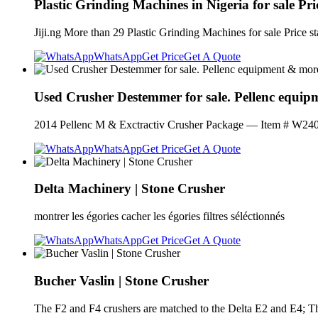
Plastic Grinding Machines in Nigeria for sale Pric
Jiji.ng More than 29 Plastic Grinding Machines for sale Price 
WhatsApp
Get Price
Get A Quote
Used Crusher Destemmer for sale. Pellenc equi
2014 Pellenc M & Exctractiv Crusher Package — Item # W24075
WhatsApp
Get Price
Get A Quote
Delta Machinery | Stone Crusher
montrer les égories cacher les égories filtres séléctionnés
WhatsApp
Get Price
Get A Quote
Bucher Vaslin | Stone Crusher
The F2 and F4 crushers are matched to the Delta E2 and E4; 