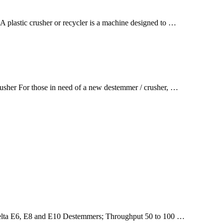
A plastic crusher or recycler is a machine designed to …
sher For those in need of a new destemmer / crusher, …
 Delta E6, E8 and E10 Destemmers; Throughput 50 to 100 …