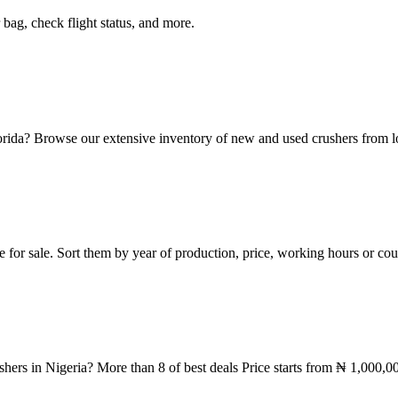
 bag, check flight status, and more.
orida? Browse our extensive inventory of new and used crushers from lo
le for sale. Sort them by year of production, price, working hours or c
shers in Nigeria? More than 8 of best deals Price starts from ₦ 1,000,0