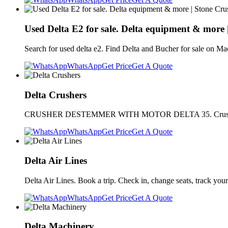
Used Delta E2 for sale. Delta equipment & more 
Search for used delta e2. Find Delta and Bucher for sale on 
WhatsApp
Get Price
Get A Quote
Delta Crushers
CRUSHER DESTEMMER WITH MOTOR DELTA 35. Crusher destemmer
WhatsApp
Get Price
Get A Quote
Delta Air Lines
Delta Air Lines. Book a trip. Check in, change seats, track your
WhatsApp
Get Price
Get A Quote
Delta Machinery