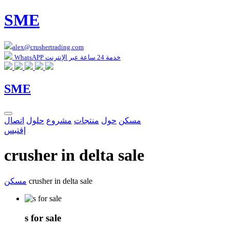
SME
alex@crushertrading.com
WhatsAPP خدمة 24 ساعة عبر الإنترنت
SME
اتصال
حلول
مشروع
منتجات
حول
مسكن
إقتبس
crusher in delta sale
مسكن
crusher in delta sale
s for sale