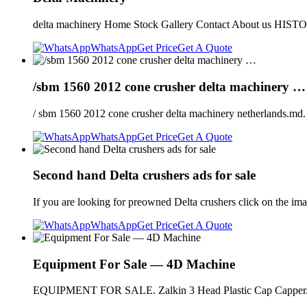
delta machinery Home Stock Gallery Contact About u
WhatsApp
Get Price
Get A Quote
/sbm 1560 2012 cone crusher delta machinery …
/ sbm 1560 2012 cone crusher delta machinery netherlands.md
WhatsApp
Get Price
Get A Quote
Second hand Delta crushers ads for sale
If you are looking for preowned Delta crushers click on the image
WhatsApp
Get Price
Get A Quote
Equipment For Sale — 4D Machine
EQUIPMENT FOR SALE. Zalkin 3 Head Plastic Cap Capper. 