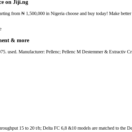
e on Jiji.ng
starting from ₦ 1,500,000 in Nigeria choose and buy today! Make better 
pment & more
. used. Manufacturer: Pellenc; Pellenc M Destemmer & Extractiv Cru
Throughput 15 to 20 t/h; Delta FC 6,8 &10 models are matched to the