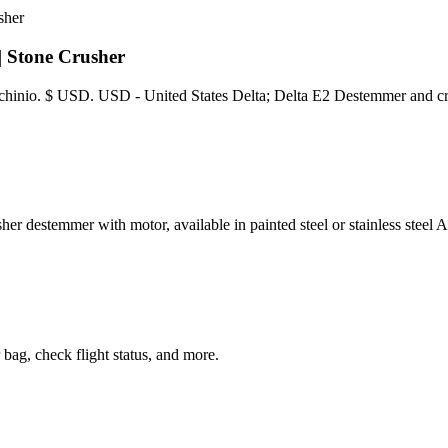
| Stone Crusher
Machinio. $ USD. USD - United States Delta; Delta E2 Destemmer and c
 with motor, available in painted steel or stainless steel AISI 
 bag, check flight status, and more.