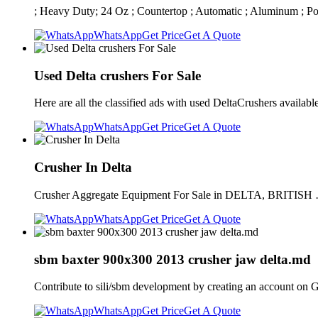
; Heavy Duty; 24 Oz ; Countertop ; Automatic ; Aluminum ; Po
WhatsApp
Get Price
Get A Quote
Used Delta crushers For Sale
Here are all the classified ads with used DeltaCrushers availab
WhatsApp
Get Price
Get A Quote
Crusher In Delta
Crusher Aggregate Equipment For Sale in DELTA, BRITISH … 
WhatsApp
Get Price
Get A Quote
sbm baxter 900x300 2013 crusher jaw delta.md
Contribute to sili/sbm development by creating an account on 
WhatsApp
Get Price
Get A Quote