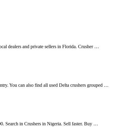
cal dealers and private sellers in Florida. Crusher …
ountry. You can also find all used Delta crushers grouped …
00. Search in Crushers in Nigeria. Sell faster. Buy …