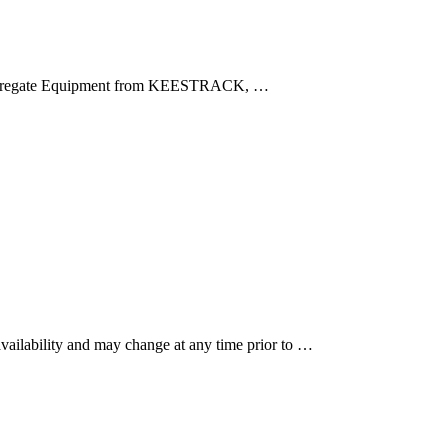
r Aggregate Equipment from KEESTRACK, …
 availability and may change at any time prior to …