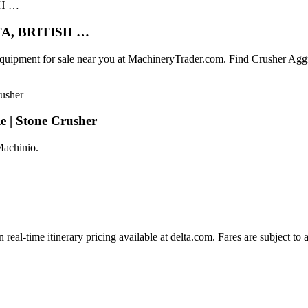
LTA, BRITISH …
 Equipment for sale near you at MachineryTrader.com. Find Crushe
e | Stone Crusher
Machinio.
 real-time itinerary pricing available at delta.com. Fares are subject to