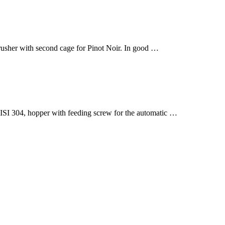
rusher with second cage for Pinot Noir. In good …
304, hopper with feeding screw for the automatic …