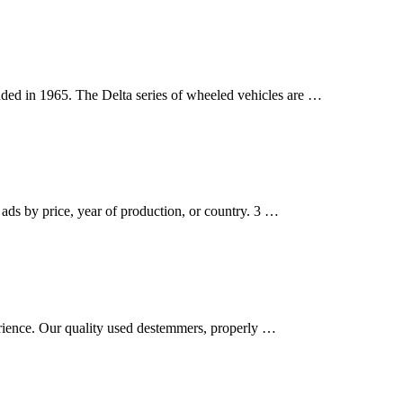
ded in 1965. The Delta series of wheeled vehicles are …
ads by price, year of production, or country. 3 …
erience. Our quality used destemmers, properly …