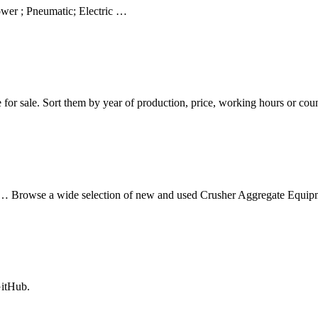
wer ; Pneumatic; Electric …
le for sale. Sort them by year of production, price, working hours or co
Browse a wide selection of new and used Crusher Aggregate Equipme
GitHub.