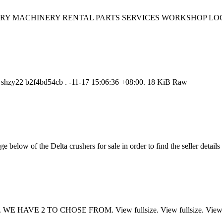
s HISTORY MACHINERY RENTAL PARTS SERVICES WORKSHOP LOGIS
. shzy22 b2f4bd54cb . -11-17 15:06:36 +08:00. 18 KiB Raw
 below of the Delta crushers for sale in order to find the seller details
WE HAVE 2 TO CHOSE FROM. View fullsize. View fullsize. View f