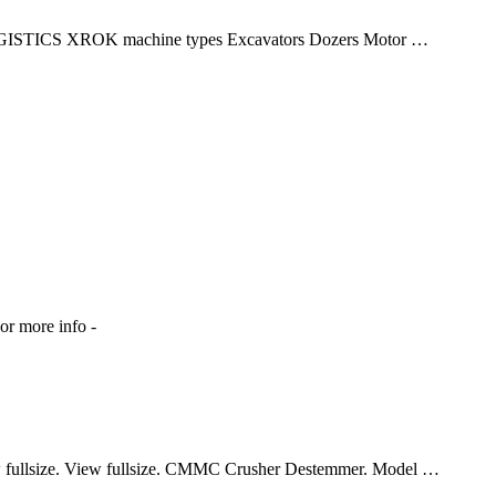
TICS XROK machine types Excavators Dozers Motor …
 or more info -
ullsize. View fullsize. CMMC Crusher Destemmer. Model …