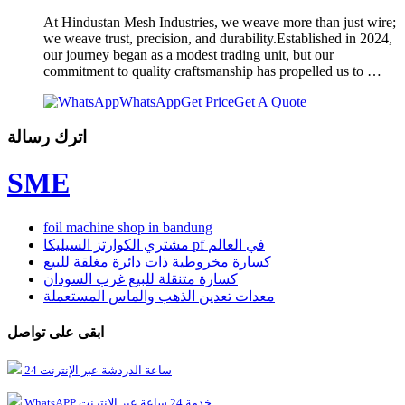
At Hindustan Mesh Industries, we weave more than just wire;
we weave trust, precision, and durability.Established in 2024,
our journey began as a modest trading unit, but our
commitment to quality craftsmanship has propelled us to …
WhatsApp
Get Price
Get A Quote
اترك رسالة
SME
foil machine shop in bandung
مشتري الكوارتز السيليكا pf في العالم
كسارة مخروطية ذات دائرة مغلقة للبيع
كسارة متنقلة للبيع غرب السودان
معدات تعدين الذهب والماس المستعملة
ابقى على تواصل
24 ساعة الدردشة عبر الإنترنت
WhatsAPP خدمة 24 ساعة عبر الإنترنت