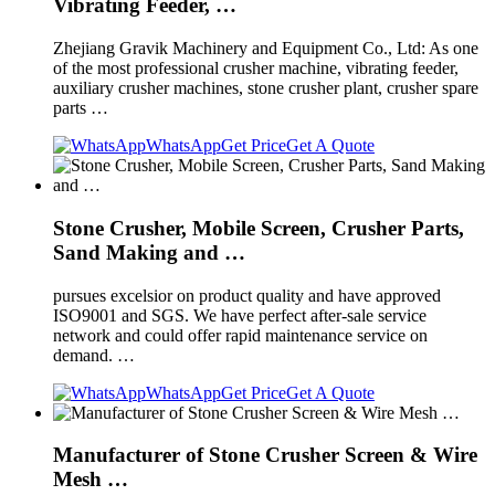
Vibrating Feeder, …
Zhejiang Gravik Machinery and Equipment Co., Ltd: As one
of the most professional crusher machine, vibrating feeder,
auxiliary crusher machines, stone crusher plant, crusher spare
parts …
WhatsApp
Get Price
Get A Quote
Stone Crusher, Mobile Screen, Crusher Parts,
Sand Making and …
pursues excelsior on product quality and have approved
ISO9001 and SGS. We have perfect after-sale service
network and could offer rapid maintenance service on
demand. …
WhatsApp
Get Price
Get A Quote
Manufacturer of Stone Crusher Screen & Wire
Mesh …