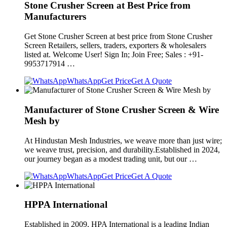
Stone Crusher Screen at Best Price from
Manufacturers
Get Stone Crusher Screen at best price from Stone Crusher
Screen Retailers, sellers, traders, exporters & wholesalers
listed at. Welcome User! Sign In; Join Free; Sales : +91-
9953717914 …
WhatsApp
Get Price
Get A Quote
Manufacturer of Stone Crusher Screen & Wire
Mesh by
At Hindustan Mesh Industries, we weave more than just wire;
we weave trust, precision, and durability.Established in 2024,
our journey began as a modest trading unit, but our …
WhatsApp
Get Price
Get A Quote
HPPA International
Established in 2009, HPA International is a leading Indian