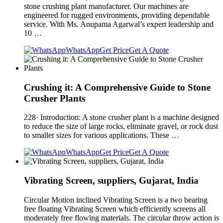
stone crushing plant manufacturer. Our machines are
engineered for rugged environments, providing dependable
service. With Ms. Anupama Agarwal’s expert leadership and
10 …
WhatsApp
Get Price
Get A Quote
Crushing it: A Comprehensive Guide to Stone
Crusher Plants
228· Introduction: A stone crusher plant is a machine designed
to reduce the size of large rocks, eliminate gravel, or rock dust
to smaller sizes for various applications. These …
WhatsApp
Get Price
Get A Quote
Vibrating Screen, suppliers, Gujarat, India
Circular Motion inclined Vibrating Screen is a two bearing
free floating Vibrating Screen which efficiently screens all
moderately free flowing materials. The circular throw action is