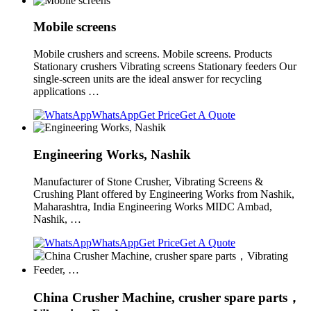
Mobile screens
Mobile crushers and screens. Mobile screens. Products
Stationary crushers Vibrating screens Stationary feeders Our
single-screen units are the ideal answer for recycling
applications …
WhatsApp
Get Price
Get A Quote
Engineering Works, Nashik
Manufacturer of Stone Crusher, Vibrating Screens &
Crushing Plant offered by Engineering Works from Nashik,
Maharashtra, India Engineering Works MIDC Ambad,
Nashik, …
WhatsApp
Get Price
Get A Quote
China Crusher Machine, crusher spare parts，