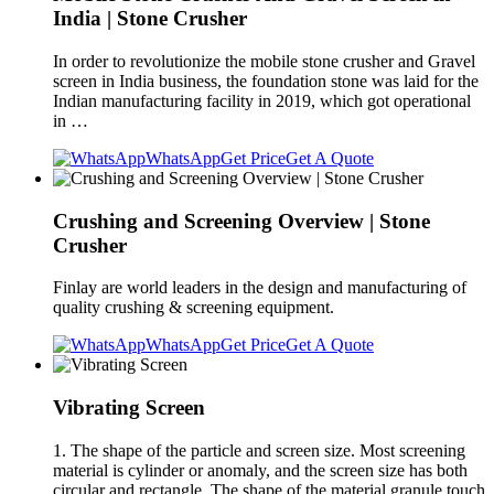
India | Stone Crusher
In order to revolutionize the mobile stone crusher and Gravel
screen in India business, the foundation stone was laid for the
Indian manufacturing facility in 2019, which got operational
in …
WhatsApp
Get Price
Get A Quote
Crushing and Screening Overview | Stone
Crusher
Finlay are world leaders in the design and manufacturing of
quality crushing & screening equipment.
WhatsApp
Get Price
Get A Quote
Vibrating Screen
1. The shape of the particle and screen size. Most screening
material is cylinder or anomaly, and the screen size has both
circular and rectangle. The shape of the material granule touch