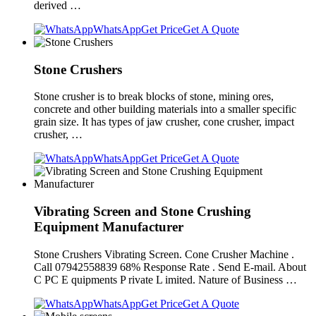
derived …
WhatsApp
Get Price
Get A Quote
Stone Crushers
Stone crusher is to break blocks of stone, mining ores,
concrete and other building materials into a smaller specific
grain size. It has types of jaw crusher, cone crusher, impact
crusher, …
WhatsApp
Get Price
Get A Quote
Vibrating Screen and Stone Crushing
Equipment Manufacturer
Stone Crushers Vibrating Screen. Cone Crusher Machine .
Call 07942558839 68% Response Rate . Send E-mail. About
C PC E quipments P rivate L imited. Nature of Business …
WhatsApp
Get Price
Get A Quote