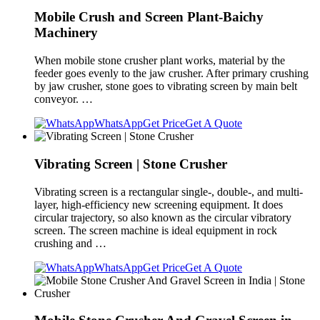
Mobile Crush and Screen Plant-Baichy
Machinery
When mobile stone crusher plant works, material by the
feeder goes evenly to the jaw crusher. After primary crushing
by jaw crusher, stone goes to vibrating screen by main belt
conveyor. …
WhatsApp
Get Price
Get A Quote
Vibrating Screen | Stone Crusher
Vibrating screen is a rectangular single-, double-, and multi-
layer, high-efficiency new screening equipment. It does
circular trajectory, so also known as the circular vibratory
screen. The screen machine is ideal equipment in rock
crushing and …
WhatsApp
Get Price
Get A Quote