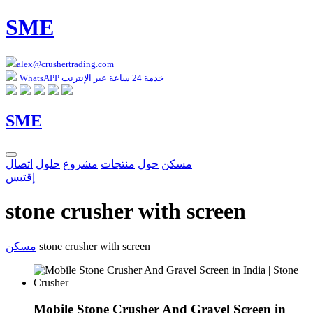
SME
alex@crushertrading.com
WhatsAPP خدمة 24 ساعة عبر الإنترنت
SME
اتصال
حلول
مشروع
منتجات
حول
مسكن
إقتبس
stone crusher with screen
مسكن
stone crusher with screen
Mobile Stone Crusher And Gravel Screen in