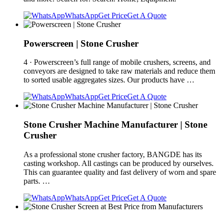
WhatsApp
Get Price
Get A Quote
Powerscreen | Stone Crusher
4 · Powerscreen’s full range of mobile crushers, screens, and
conveyors are designed to take raw materials and reduce them
to sorted usable aggregates sizes. Our products have …
WhatsApp
Get Price
Get A Quote
Stone Crusher Machine Manufacturer | Stone
Crusher
As a professional stone crusher factory, BANGDE has its
casting workshop. All castings can be produced by ourselves.
This can guarantee quality and fast delivery of worn and spare
parts. …
WhatsApp
Get Price
Get A Quote