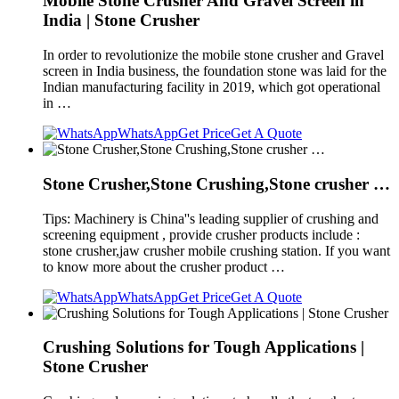
Mobile Stone Crusher And Gravel Screen in
India | Stone Crusher
In order to revolutionize the mobile stone crusher and Gravel
screen in India business, the foundation stone was laid for the
Indian manufacturing facility in 2019, which got operational
in …
WhatsApp
Get Price
Get A Quote
Stone Crusher,Stone Crushing,Stone crusher …
Tips: Machinery is China''s leading supplier of crushing and
screening equipment , provide crusher products include :
stone crusher,jaw crusher mobile crushing station. If you want
to know more about the crusher product …
WhatsApp
Get Price
Get A Quote
Crushing Solutions for Tough Applications |
Stone Crusher