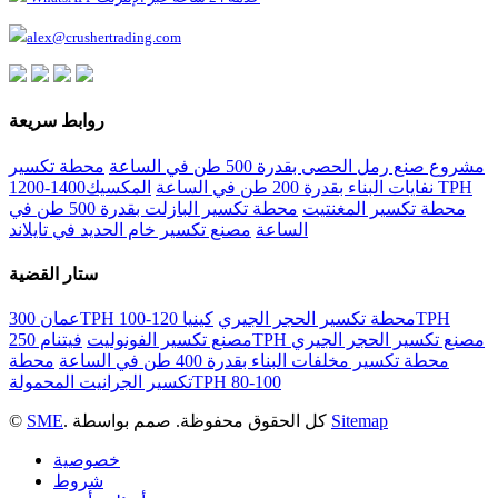
alex@crushertrading.com
روابط سريعة
محطة تكسير
مشروع صنع رمل الحصى بقدرة 500 طن في الساعة
المكسيك1400-1200 TPH
نفايات البناء بقدرة 200 طن في الساعة
محطة تكسير البازلت بقدرة 500 طن في
محطة تكسير المغنتيت
مصنع تكسير خام الحديد في تايلاند
الساعة
ستار القضية
كينيا 120-100TPH
عمان 300TPH محطة تكسير الحجر الجيري
مصنع تكسير الفونوليت
فيتنام 250TPH مصنع تكسير الحجر الجيري
محطة
محطة تكسير مخلفات البناء بقدرة 400 طن في الساعة
تكسير الجرانيت المحمولةTPH 80-100
©
SME
. كل الحقوق محفوظة. صمم بواسطة
Sitemap
خصوصية
شروط