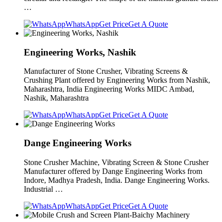
…
WhatsApp
Get Price
Get A Quote
Engineering Works, Nashik
Manufacturer of Stone Crusher, Vibrating Screens &
Crushing Plant offered by Engineering Works from Nashik,
Maharashtra, India Engineering Works MIDC Ambad,
Nashik, Maharashtra
WhatsApp
Get Price
Get A Quote
Dange Engineering Works
Stone Crusher Machine, Vibrating Screen & Stone Crusher
Manufacturer offered by Dange Engineering Works from
Indore, Madhya Pradesh, India. Dange Engineering Works.
Industrial …
WhatsApp
Get Price
Get A Quote