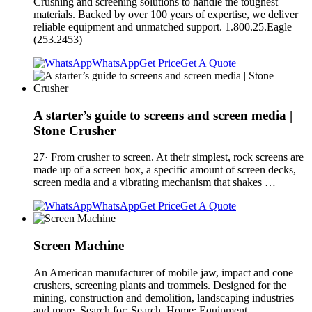
Crushing and screening solutions to handle the toughest
materials. Backed by over 100 years of expertise, we deliver
reliable equipment and unmatched support. 1.800.25.Eagle
(253.2453)
WhatsApp
Get Price
Get A Quote
A starter’s guide to screens and screen media |
Stone Crusher
27· From crusher to screen. At their simplest, rock screens are
made up of a screen box, a specific amount of screen decks,
screen media and a vibrating mechanism that shakes …
WhatsApp
Get Price
Get A Quote
Screen Machine
An American manufacturer of mobile jaw, impact and cone
crushers, screening plants and trommels. Designed for the
mining, construction and demolition, landscaping industries
and more. Search for: Search. Home; Equipment.