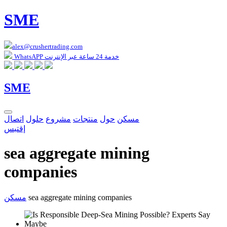
SME
alex@crushertrading.com
WhatsAPP خدمة 24 ساعة عبر الإنترنت
SME
اتصال
حلول
مشروع
منتجات
حول
مسكن
إقتبس
sea aggregate mining
companies
مسكن
sea aggregate mining companies