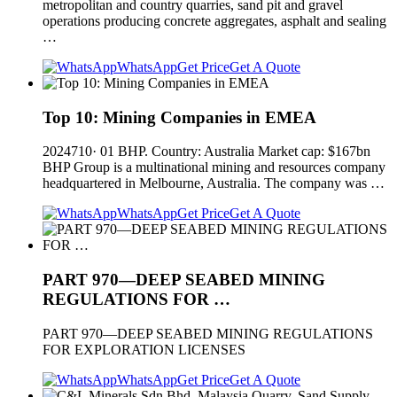
metropolitan and country quarries, sand pit and gravel
operations producing concrete aggregates, asphalt and sealing
…
WhatsApp
Get Price
Get A Quote
Top 10: Mining Companies in EMEA
2024710· 01 BHP. Country: Australia Market cap: $167bn
BHP Group is a multinational mining and resources company
headquartered in Melbourne, Australia. The company was …
WhatsApp
Get Price
Get A Quote
PART 970—DEEP SEABED MINING
REGULATIONS FOR …
PART 970—DEEP SEABED MINING REGULATIONS
FOR EXPLORATION LICENSES
WhatsApp
Get Price
Get A Quote