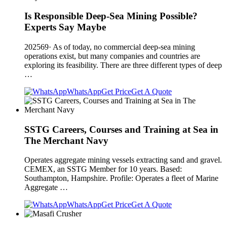
Is Responsible Deep-Sea Mining Possible?
Experts Say Maybe
202569· As of today, no commercial deep-sea mining
operations exist, but many companies and countries are
exploring its feasibility. There are three different types of deep
…
WhatsApp
Get Price
Get A Quote
SSTG Careers, Courses and Training at Sea in
The Merchant Navy
Operates aggregate mining vessels extracting sand and gravel.
CEMEX, an SSTG Member for 10 years. Based:
Southampton, Hampshire. Profile: Operates a fleet of Marine
Aggregate …
WhatsApp
Get Price
Get A Quote