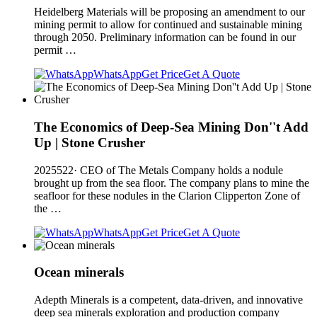
Heidelberg Materials will be proposing an amendment to our
mining permit to allow for continued and sustainable mining
through 2050. Preliminary information can be found in our
permit …
WhatsApp
Get Price
Get A Quote
The Economics of Deep-Sea Mining Don''t Add
Up | Stone Crusher
2025522· CEO of The Metals Company holds a nodule
brought up from the sea floor. The company plans to mine the
seafloor for these nodules in the Clarion Clipperton Zone of
the …
WhatsApp
Get Price
Get A Quote
Ocean minerals
Adepth Minerals is a competent, data-driven, and innovative
deep sea minerals exploration and production company