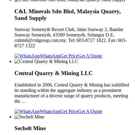
C&L Minerals Sdn Bhd, Malaysia Quarry,
Sand Supply
Sunway Semenyih Resort Club, Jalan Sunway 2, Bandar
Sunway Semenyih, 43500 Semenyih, Selangor D.E.
cnlmsb@cnlgroup.com.my
. Tel: 603-8727 1822. Fax: 603-
8727 1322
WhatsApp
Get Price
Get A Quote
Central Quarry & Mining LLC
Established in 2006, Central Quarry & Mining has solidified
its standing within the aggregate industry as a prominent
manufacturer of a diverse range of quarry products, meeting
the …
WhatsApp
Get Price
Get A Quote
Sechelt Mine