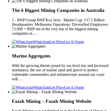
The 6 Biggest Mining Companies in Australia
1 - BHP Group BHP Key facts . Market Cap: 137.5 Billion
Headquarters: Melbourne Operations: Diversified Employees:
72,000 + BHP sits at the very top of the biggest mining
companies in …
WhatsApp
Get Price
Get A Quote
Marine Aggregates
With the growing threats posed by sea level rise and increased
storminess, the use of marine sand and gravel to protect
vulnerable communities and infrastructure around our coast
will …
WhatsApp
Get Price
Get A Quote
Fazah Mining – Fazah Mining Website
Fazah Mining was established in in the Sultanate of Oman as