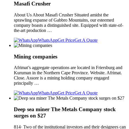
Masafi Crusher
About Us About Masafi Crusher Situated amidst the
sprawling expanse of Gabbro Mountains, our esteemed
company boasts a distinguished site. Equipped with state-of-
the-art production …
WhatsApp
Get Price
Get A Quote
Mining companies
Afrimat’s aggregate operations are located in Friersburg and
Kuruman in the Northern Cape Province. Website. Afrimat.
Close. Assore is a mining holding company engaged
principally …
WhatsApp
Get Price
Get A Quote
Deep sea miner The Metals Company stock
surges on $27
814· Two of the institutional investors and their designees can