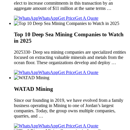
elect to increase commitments in this transaction by an
aggregate amount of $11 million at the same terms …
WhatsApp
Get Price
Get A Quote
Top 10 Deep Sea Mining Companies to Watch
in 2025
2025330· Deep sea mining companies are specialized entities
focused on extracting valuable minerals and metals from the
ocean floor. These organizations develop and deploy …
WhatsApp
Get Price
Get A Quote
WATAD Mining
Since our founding in 2019, we have evolved from a family
business operating in Mining to one of Jordan’s largest
companies. Today, the group owns multiple companies,
quarries, and …
WhatsApp
Get Price
Get A Quote