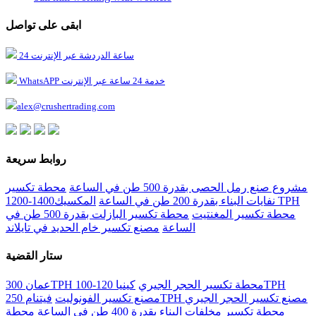
ابقى على تواصل
24 ساعة الدردشة عبر الإنترنت
WhatsAPP خدمة 24 ساعة عبر الإنترنت
alex@crushertrading.com
روابط سريعة
محطة تكسير
مشروع صنع رمل الحصى بقدرة 500 طن في الساعة
المكسيك1400-1200 TPH
نفايات البناء بقدرة 200 طن في الساعة
محطة تكسير البازلت بقدرة 500 طن في
محطة تكسير المغنتيت
مصنع تكسير خام الحديد في تايلاند
الساعة
ستار القضية
كينيا 120-100TPH
عمان 300TPH محطة تكسير الحجر الجيري
مصنع تكسير الفونوليت
فيتنام 250TPH مصنع تكسير الحجر الجيري
محطة
محطة تكسير مخلفات البناء بقدرة 400 طن في الساعة