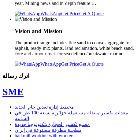
year. Mining news and in-depth feature …
WhatsApp
Get Price
Get A Quote
Vision and Mission
The product range includes fine sand to coarse aggregate for
asphalt, ready-mix plants, land reclamation, white beach sand,
core and armour rock for sea defence/breakwater marine …
WhatsApp
Get Price
Get A Quote
اترك رسالة
SME
مخطط إدارة تعدين خام الحديد
معدات تكسير متنقلة مستعملة جزائرية بسعة 100 طن في
الساعة
مصنع تكسير الحجارة بتكنولوجيا جديدة
مطحنة مطرقة مصنوعة في إيران
ball mill working with workers