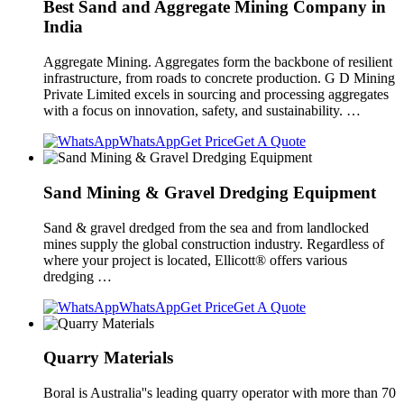
Best Sand and Aggregate Mining Company in
India
Aggregate Mining. Aggregates form the backbone of resilient
infrastructure, from roads to concrete production. G D Mining
Private Limited excels in sourcing and processing aggregates
with a focus on innovation, safety, and sustainability. …
WhatsApp
Get Price
Get A Quote
Sand Mining & Gravel Dredging Equipment
Sand & gravel dredged from the sea and from landlocked
mines supply the global construction industry. Regardless of
where your project is located, Ellicott® offers various
dredging …
WhatsApp
Get Price
Get A Quote
Quarry Materials
Boral is Australia''s leading quarry operator with more than 70