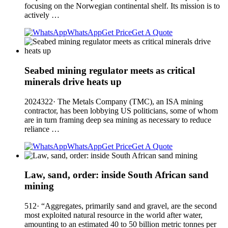
focusing on the Norwegian continental shelf. Its mission is to
actively …
WhatsApp
Get Price
Get A Quote
Seabed mining regulator meets as critical
minerals drive heats up
2024322· The Metals Company (TMC), an ISA mining
contractor, has been lobbying US politicians, some of whom
are in turn framing deep sea mining as necessary to reduce
reliance …
WhatsApp
Get Price
Get A Quote
Law, sand, order: inside South African sand
mining
512· “Aggregates, primarily sand and gravel, are the second
most exploited natural resource in the world after water,
amounting to an estimated 40 to 50 billion metric tonnes per