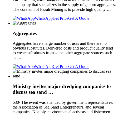
a company that specializes in the supply of gabbro aggregates.
The core aim of Fazah Mining is to provide high quality …
WhatsApp
Get Price
Get A Quote
Aggregates
Aggregates have a large number of uses and there are no
obvious substitutes. Delivered costs and product quality tend
to create substitutes from some other aggregate sources such
as …
WhatsApp
Get Price
Get A Quote
Ministry invites major dredging companies to
discuss sea sand …
630· The event was attended by government representatives,
the Association of Sea Sand Entrepreneurs, and several
companies. Notably, environmental activists and fishermen …