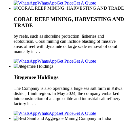
WhatsApp
Get Price
Get A Quote
CORAL REEF MINING, HARVESTING AND
TRADE
by reefs, such as shoreline protection, ﬁsheries and
ecotourism. Coral mining can include blasting of massive
areas of reef with dynamite or large scale removal of coral
manually in …
WhatsApp
Get Price
Get A Quote
Jitegemee Holdings
The Company is also operating a large sea salt farm in Kilwa
district, Lindi region. In May 2024, the company embarked
into construction of a large edible and industrial salt refinery
factory in …
WhatsApp
Get Price
Get A Quote