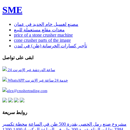
SME
مصنع لغسيل خام الحديد في عمان
معدات مقلع مستعملة للبيع
price of a stone crusher machine
cone crusher parts of the image
تأجير كسارات الخرسانة (طن) في لندن
ابقى على تواصل
24 ساعة الدردشة عبر الإنترنت
WhatsAPP خدمة 24 ساعة عبر الإنترنت
alex@crushertrading.com
روابط سريعة
محطة تكسير
مشروع صنع رمل الحصى بقدرة 500 طن في الساعة
المكسيك1400-1200 TPH
نفايات البناء بقدرة 200 طن في الساعة