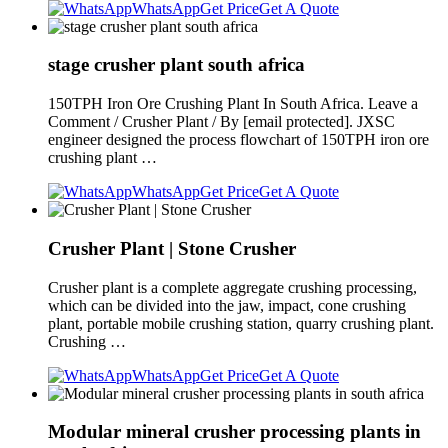
WhatsApp
Get Price
Get A Quote
stage crusher plant south africa
150TPH Iron Ore Crushing Plant In South Africa. Leave a
Comment / Crusher Plant / By [email protected]. JXSC
engineer designed the process flowchart of 150TPH iron ore
crushing plant …
WhatsApp
Get Price
Get A Quote
Crusher Plant | Stone Crusher
Crusher plant is a complete aggregate crushing processing,
which can be divided into the jaw, impact, cone crushing
plant, portable mobile crushing station, quarry crushing plant.
Crushing …
WhatsApp
Get Price
Get A Quote
Modular mineral crusher processing plants in