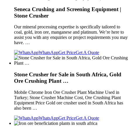
Seneca Crushing and Screening Equipment |
Stone Crusher
Our mineral processing expertise is specifically tailored to
coal, gold, iron ore, manganese and platinum. We’re here to
assist you with any enquiries or project requirements you may
have. …
WhatsApp
Get Price
Get A Quote
Stone Crusher for Sale in South Africa, Gold
Ore Crushing Plant …
Mobile Chrome Iron Ore Crusher Plant Machine Used in
Turkey; Stone Crusher Machine Cost, Ore Crushing Plant
Equipment Price Gold ore crusher used in South Africa has
also been …
WhatsApp
Get Price
Get A Quote