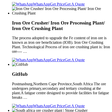
WhatsApp
Get Price
Get A Quote
Iron Ore Crusher/ Iron Ore Processing Plant/
Iron Ore Crushing Plant
The process adopted to upgrade the Fe content of iron ore is
known as iron ore beneficiation (IOB). Iron Ore Crushing
Plant. Technological Process of iron ore crushing plant is: Iron
ore---- …
WhatsApp
Get Price
Get A Quote
GitHub
Postmasburg,Northern Cape Province,South Africa The ore
undergoes primary,secondary and tertiary crushing at the
plant.A fatigue centre designed to provide facilities for fatigue
breaks …
WhatsApp
Get Price
Get A Quote