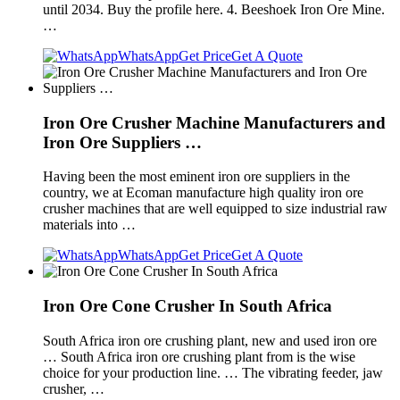
until 2034. Buy the profile here. 4. Beeshoek Iron Ore Mine.
…
WhatsApp
Get Price
Get A Quote
Iron Ore Crusher Machine Manufacturers and
Iron Ore Suppliers …
Having been the most eminent iron ore suppliers in the
country, we at Ecoman manufacture high quality iron ore
crusher machines that are well equipped to size industrial raw
materials into …
WhatsApp
Get Price
Get A Quote
Iron Ore Cone Crusher In South Africa
South Africa iron ore crushing plant, new and used iron ore
… South Africa iron ore crushing plant from is the wise
choice for your production line. … The vibrating feeder, jaw
crusher, …