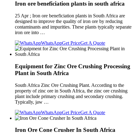
Iron ore beneficiation plants in south africa
25 Apr ; Iron ore beneficiation plants in South Africa are
designed to improve the quality of iron ore by reducing
contaminants and impurities. These plants typically separate
iron ore into …
WhatsApp
Get Price
Get A Quote
Equipment for Zinc Ore Crushing Processing
Plant in South Africa
South Africa Zinc Ore Crushing Plant. According to the
property of zinc ore in South Africa, the zinc ore crushing
plant include primary crushing and secondary crushing.
Typically, jaw …
WhatsApp
Get Price
Get A Quote
Iron Ore Cone Crusher In South Africa