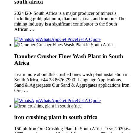
south africa
2024420· South Africa is a major producer of minerals,
including gold, platinum, diamonds, coal, and iron ore. The
mining industry is a significant contributor to the South
African …
WhatsApp
Get Price
Get A Quote
Danoher Crusher Fines Wash Plant in South
Africa
Learn more about this crushed fines wash plant installation in
South Africa. +44 28 8676 7900. Language Applications.
Sand & Aggregates Our Sand & Aggregates applications Iron
Ore; …
WhatsApp
Get Price
Get A Quote
iron crushing plant in south africa
150tph Iron Ore Crushing Plant In South Africa Jxsc. 2020-6-