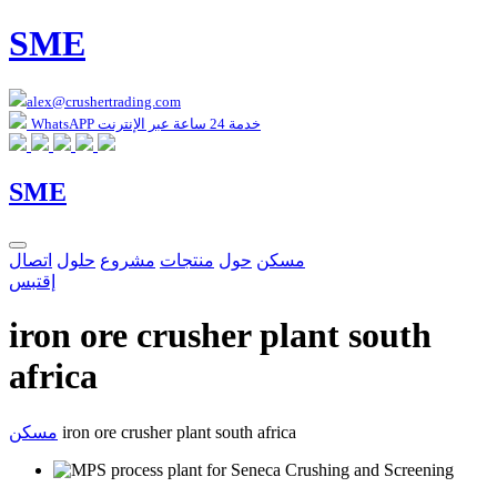
SME
alex@crushertrading.com
WhatsAPP خدمة 24 ساعة عبر الإنترنت
SME
اتصال
حلول
مشروع
منتجات
حول
مسكن
إقتبس
iron ore crusher plant south
africa
مسكن
iron ore crusher plant south africa