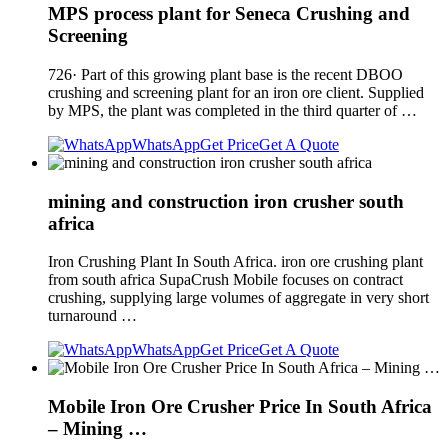
MPS process plant for Seneca Crushing and
Screening
726· Part of this growing plant base is the recent DBOO
crushing and screening plant for an iron ore client. Supplied
by MPS, the plant was completed in the third quarter of …
WhatsApp
Get Price
Get A Quote
mining and construction iron crusher south
africa
Iron Crushing Plant In South Africa. iron ore crushing plant
from south africa SupaCrush Mobile focuses on contract
crushing, supplying large volumes of aggregate in very short
turnaround …
WhatsApp
Get Price
Get A Quote
Mobile Iron Ore Crusher Price In South Africa
– Mining …