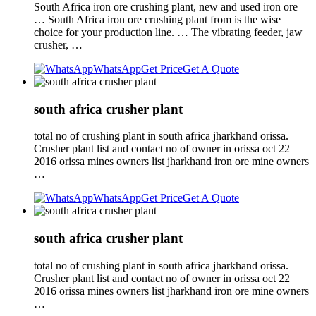
South Africa iron ore crushing plant, new and used iron ore
… South Africa iron ore crushing plant from is the wise
choice for your production line. … The vibrating feeder, jaw
crusher, …
WhatsApp
Get Price
Get A Quote
south africa crusher plant
total no of crushing plant in south africa jharkhand orissa.
Crusher plant list and contact no of owner in orissa oct 22
2016 orissa mines owners list jharkhand iron ore mine owners
…
WhatsApp
Get Price
Get A Quote
south africa crusher plant
total no of crushing plant in south africa jharkhand orissa.
Crusher plant list and contact no of owner in orissa oct 22
2016 orissa mines owners list jharkhand iron ore mine owners
…