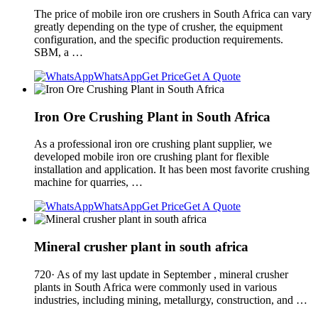
The price of mobile iron ore crushers in South Africa can vary
greatly depending on the type of crusher, the equipment
configuration, and the specific production requirements.
SBM, a …
WhatsApp
Get Price
Get A Quote
Iron Ore Crushing Plant in South Africa
As a professional iron ore crushing plant supplier, we
developed mobile iron ore crushing plant for flexible
installation and application. It has been most favorite crushing
machine for quarries, …
WhatsApp
Get Price
Get A Quote
Mineral crusher plant in south africa
720· As of my last update in September , mineral crusher
plants in South Africa were commonly used in various
industries, including mining, metallurgy, construction, and …