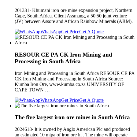
201331· Khumani iron-ore mine expansion project, Northern
Cape, South Africa. Client Assmang, a 50:50 joint venture
(JV) between Assore and African Rainbow Minerals (ARM).
WhatsApp
Get Price
Get A Quote
RESOUR CE PA CK Iron Mining and
Processing in South Africa
Iron Mining and Processing in South Africa RESOUR CE PA
CK Iron Mining and Processing in South Africa Source:
Kumba Iron Ore, www.kumba.co.za UNIVERSITY OF
CAPE TOWN …
WhatsApp
Get Price
Get A Quote
The five largest iron ore mines in South Africa
2024618· It is owned by Anglo American Plc and produced
an estimated 10 mtpa of iron ore in . The mine will operate