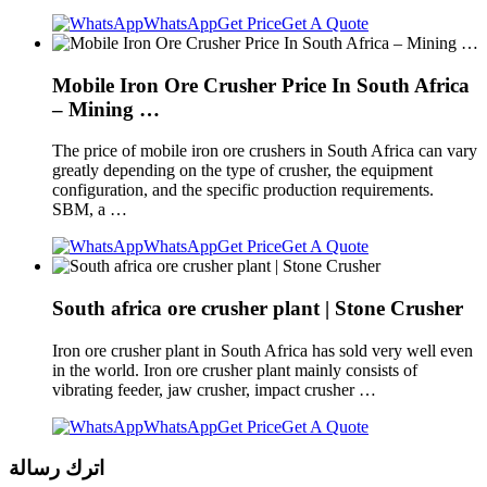
WhatsApp
Get Price
Get A Quote
Mobile Iron Ore Crusher Price In South Africa
– Mining …
The price of mobile iron ore crushers in South Africa can vary
greatly depending on the type of crusher, the equipment
configuration, and the specific production requirements.
SBM, a …
WhatsApp
Get Price
Get A Quote
South africa ore crusher plant | Stone Crusher
Iron ore crusher plant in South Africa has sold very well even
in the world. Iron ore crusher plant mainly consists of
vibrating feeder, jaw crusher, impact crusher …
WhatsApp
Get Price
Get A Quote
اترك رسالة