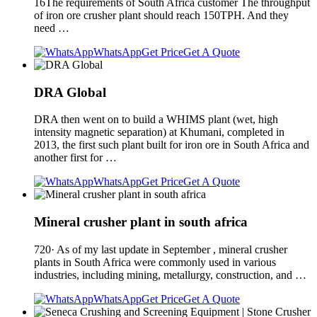
16The requirements of South Africa customer The throughput
of iron ore crusher plant should reach 150TPH. And they
need …
WhatsApp
Get Price
Get A Quote
DRA Global
DRA then went on to build a WHIMS plant (wet, high
intensity magnetic separation) at Khumani, completed in
2013, the first such plant built for iron ore in South Africa and
another first for …
WhatsApp
Get Price
Get A Quote
Mineral crusher plant in south africa
720· As of my last update in September , mineral crusher
plants in South Africa were commonly used in various
industries, including mining, metallurgy, construction, and …
WhatsApp
Get Price
Get A Quote