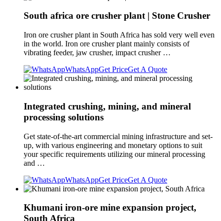
South africa ore crusher plant | Stone Crusher
Iron ore crusher plant in South Africa has sold very well even
in the world. Iron ore crusher plant mainly consists of
vibrating feeder, jaw crusher, impact crusher …
WhatsApp
Get Price
Get A Quote
Integrated crushing, mining, and mineral
processing solutions
Get state-of-the-art commercial mining infrastructure and set-
up, with various engineering and monetary options to suit
your specific requirements utilizing our mineral processing
and …
WhatsApp
Get Price
Get A Quote
Khumani iron-ore mine expansion project,
South Africa