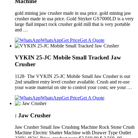
Machine
gold mining jaw crusher made in usa price. gold mining jaw
crusher made in usa price. Gold Stryker GS7000LD is a very
large flail impact rock crusher gold mill that is very portable
and …
WhatsApp
Get Price
Get A Quote
VYKIN 25-JC Mobile Small Tracked Jaw
Crusher
1128· The VYKIN 25-JC Mobile Small Jaw Crusher is our
2nd smallest entry level crusher available. Crush and re-use
your waste material on site to control your costs; see your …
WhatsApp
Get Price
Get A Quote
: Jaw Crusher
Jaw Crusher Small Jaw Crushing Machine Rock Stone Crush
Machine Electric Shatter Machine with Drawer Type Outlet