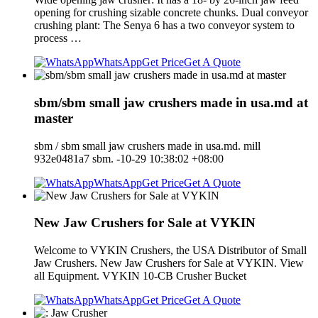
opening for crushing sizable concrete chunks. Dual conveyor
crushing plant: The Senya 6 has a two conveyor system to
process …
WhatsApp
Get Price
Get A Quote
sbm/sbm small jaw crushers made in usa.md at
master
sbm / sbm small jaw crushers made in usa.md. mill
932e0481a7 sbm. -10-29 10:38:02 +08:00
WhatsApp
Get Price
Get A Quote
New Jaw Crushers for Sale at VYKIN
Welcome to VYKIN Crushers, the USA Distributor of Small
Jaw Crushers. New Jaw Crushers for Sale at VYKIN. View
all Equipment. VYKIN 10-CB Crusher Bucket
WhatsApp
Get Price
Get A Quote