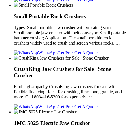
Small Portable Rock Crushers
Types: Small portable jaw crusher with vibrating screen;
Small portable jaw crusher with belt conveyor; Small portable
hammer crusher; Application: The small portable rock
crushers widely used to crush and screen various rocks, …
WhatsApp
Get Price
Get A Quote
CrushKing Jaw Crushers for Sale | Stone
Crusher
Find high-capacity CrushKing jaw crushers for sale with
flexible financing. Ideal for crushing limestone, granite, and
more. Call 803-416-5200 for expert advice.
WhatsApp
Get Price
Get A Quote
JMC 5025 Electric Jaw Crusher