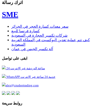
اترك رسالة
SME
سعر معدات كسارة الحجر في الجزائر
كسارة فرنسا للبيع
شركات تكسير الحجارة في السعودية
كيف تتم عملية تعدين البوكسيت في المملكة العربية
السعودية
آلة تكسير الجبس في عمان
ابقى على تواصل
24 ساعة الدردشة عبر الإنترنت
WhatsAPP خدمة 24 ساعة عبر الإنترنت
alex@crushertrading.com
روابط سريعة