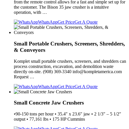
from the remote control allows for a fast and simple set up for
the customer. The Bison 35 jaw crusher is a intuitive
operation, with …
WhatsApp
Get Price
Get A Quote
Small Portable Crushers, Screeners, Shredders,
& Conveyors
Komplet small portable crushers, screeners, and shredders can
process construction, excavation, and demolition waste
directly on-site. (908) 369-3340
info@kompletamerica.com
Request …
WhatsApp
Get Price
Get A Quote
Small Concrete Jaw Crushers
•90-150 tons per hour • 35.4″ x 23.6″ jaw • 2 1/3″ – 5 1/2″
output • 77,161 lbs • 175 HP Cummins
WhatsApp
Get Price
Get A Quote