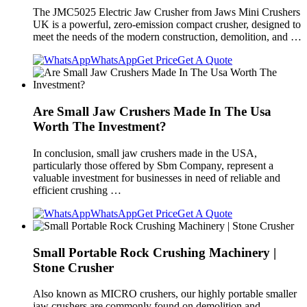
The JMC5025 Electric Jaw Crusher from Jaws Mini Crushers
UK is a powerful, zero-emission compact crusher, designed to
meet the needs of the modern construction, demolition, and …
WhatsApp
Get Price
Get A Quote
Are Small Jaw Crushers Made In The Usa
Worth The Investment?
In conclusion, small jaw crushers made in the USA,
particularly those offered by Sbm Company, represent a
valuable investment for businesses in need of reliable and
efficient crushing …
WhatsApp
Get Price
Get A Quote
Small Portable Rock Crushing Machinery |
Stone Crusher
Also known as MICRO crushers, our highly portable smaller
jaw crushers are commonly found on demolition and