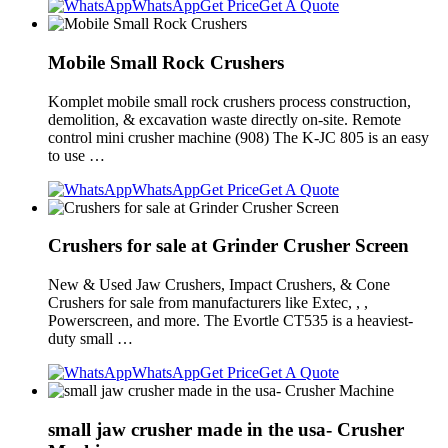
WhatsApp
Get Price
Get A Quote
Mobile Small Rock Crushers
Komplet mobile small rock crushers process construction,
demolition, & excavation waste directly on-site. Remote
control mini crusher machine (908) The K-JC 805 is an easy
to use …
WhatsApp
Get Price
Get A Quote
Crushers for sale at Grinder Crusher Screen
New & Used Jaw Crushers, Impact Crushers, & Cone
Crushers for sale from manufacturers like Extec, , ,
Powerscreen, and more. The Evortle CT535 is a heaviest-
duty small …
WhatsApp
Get Price
Get A Quote
small jaw crusher made in the usa- Crusher