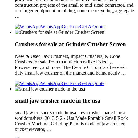
construction projects of the small to mid-sized contractor, and
our larger equipment in mining, concrete recycling, aggregate
…
WhatsApp
Get Price
Get A Quote
Crushers for sale at Grinder Crusher Screen
New & Used Jaw Crushers, Impact Crushers, & Cone
Crushers for sale from manufacturers like Extec, , ,
Powerscreen, and more. The Evortle CT535 is a heaviest-
duty small jaw crusher on the market and being nearly …
WhatsApp
Get Price
Get A Quote
small jaw crusher made in the usa
small jaw crusher s made in usa. jaw crusher made in usa
worldcrushers. 2013-5-2 · Usa Made Portable Small Rock
Crusher Machine, Grinding Plant is made of jaw crusher,
bucket elevator, …