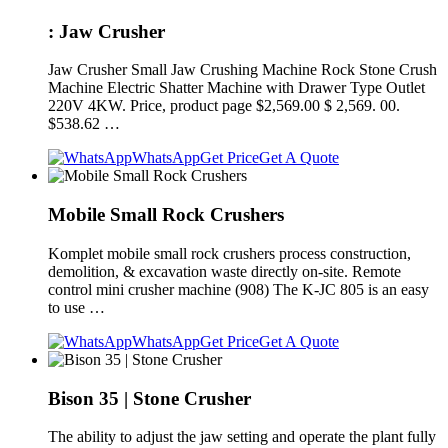
: Jaw Crusher
Jaw Crusher Small Jaw Crushing Machine Rock Stone Crush
Machine Electric Shatter Machine with Drawer Type Outlet
220V 4KW. Price, product page $2,569.00 $ 2,569. 00.
$538.62 …
WhatsApp
Get Price
Get A Quote
Mobile Small Rock Crushers
Komplet mobile small rock crushers process construction,
demolition, & excavation waste directly on-site. Remote
control mini crusher machine (908) The K-JC 805 is an easy
to use …
WhatsApp
Get Price
Get A Quote
Bison 35 | Stone Crusher
The ability to adjust the jaw setting and operate the plant fully