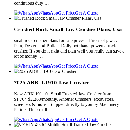
continuous duty …
WhatsApp
Get Price
Get A Quote
Crushed Rock Small Jaw Crusher Plans, Usa
small rock crusher plans for sale,prices – Prices of jaw …
Plan, Design and Build a Dolly pot; hand powered rock
crusher. If you do it right and plan well you really can save a
lot of money …
WhatsApp
Get Price
Get A Quote
2025 ARK J-1910 Jaw Crusher
New ARK 19" 10" Small Tracked Jaw Crusher from
$1,764-$2,263/monthly. Another Crushers, excavators,
screeners & more - Shipped directly to you by Machinery
Partner This small …
WhatsApp
Get Price
Get A Quote