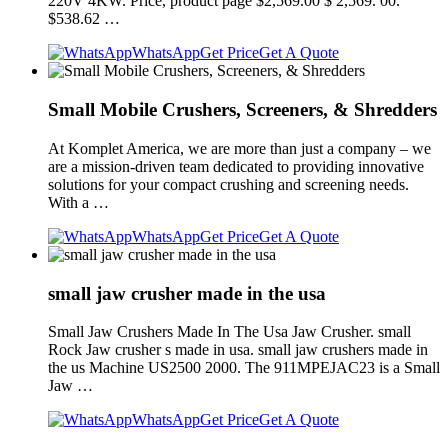
220V 4KW. Price, product page $2,569.00 $ 2,569. 00.
$538.62 …
WhatsApp
Get Price
Get A Quote
Small Mobile Crushers, Screeners, & Shredders
At Komplet America, we are more than just a company – we
are a mission-driven team dedicated to providing innovative
solutions for your compact crushing and screening needs.
With a …
WhatsApp
Get Price
Get A Quote
small jaw crusher made in the usa
Small Jaw Crushers Made In The Usa Jaw Crusher. small
Rock Jaw crusher s made in usa. small jaw crushers made in
the us Machine US2500 2000. The 911MPEJAC23 is a Small
Jaw …
WhatsApp
Get Price
Get A Quote