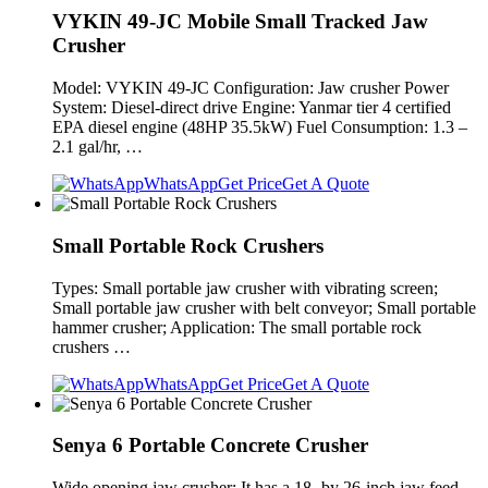
VYKIN 49-JC Mobile Small Tracked Jaw
Crusher
Model: VYKIN 49-JC Configuration: Jaw crusher Power
System: Diesel-direct drive Engine: Yanmar tier 4 certified
EPA diesel engine (48HP 35.5kW) Fuel Consumption: 1.3 –
2.1 gal/hr, …
WhatsApp
Get Price
Get A Quote
Small Portable Rock Crushers
Types: Small portable jaw crusher with vibrating screen;
Small portable jaw crusher with belt conveyor; Small portable
hammer crusher; Application: The small portable rock
crushers …
WhatsApp
Get Price
Get A Quote
Senya 6 Portable Concrete Crusher
Wide opening jaw crusher: It has a 18- by 26-inch jaw feed