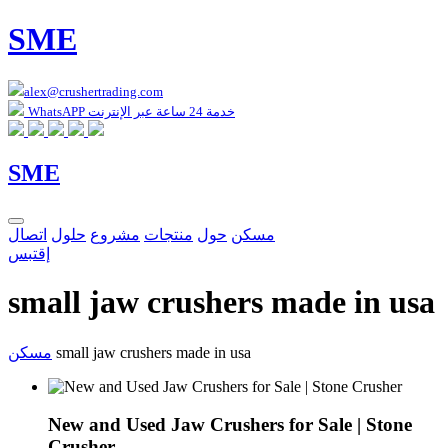
SME
alex@crushertrading.com
WhatsAPP خدمة 24 ساعة عبر الإنترنت
SME
اتصال
حلول
مشروع
منتجات
حول
مسكن
إقتبس
small jaw crushers made in usa
مسكن
small jaw crushers made in usa
New and Used Jaw Crushers for Sale | Stone
Crusher