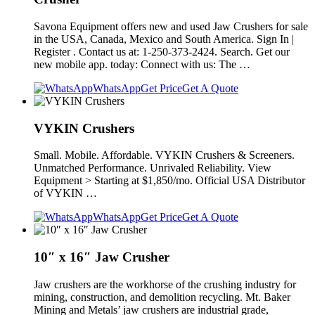
Savona Equipment offers new and used Jaw Crushers for sale
in the USA, Canada, Mexico and South America. Sign In |
Register . Contact us at: 1-250-373-2424. Search. Get our
new mobile app. today: Connect with us: The …
WhatsApp
Get Price
Get A Quote
VYKIN Crushers
Small. Mobile. Affordable. VYKIN Crushers & Screeners.
Unmatched Performance. Unrivaled Reliability. View
Equipment > Starting at $1,850/mo. Official USA Distributor
of VYKIN …
WhatsApp
Get Price
Get A Quote
10″ x 16″ Jaw Crusher
Jaw crushers are the workhorse of the crushing industry for
mining, construction, and demolition recycling. Mt. Baker
Mining and Metals’ jaw crushers are industrial grade,