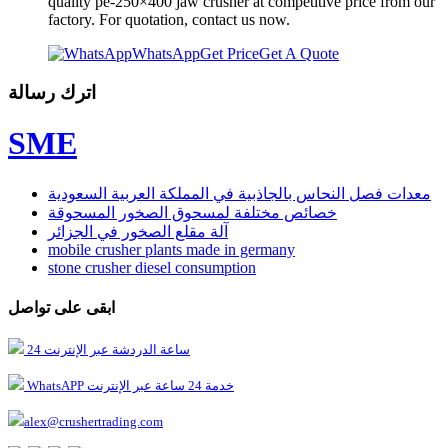
quality pe-250×400 jaw crusher at competitive price from our
factory. For quotation, contact us now.
WhatsApp
Get Price
Get A Quote
اترك رسالة
SME
معدات فصل النحاس بالجاذبية في المملكة العربية السعودية
خصائص مختلفة لمسحوق الصخور المسحوقة
آلة مقلع الصخور في الجزائر
mobile crusher plants made in germany
stone crusher diesel consumption
ابقى على تواصل
24 ساعة الدردشة عبر الإنترنت
WhatsAPP خدمة 24 ساعة عبر الإنترنت
alex@crushertrading.com