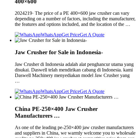
400×600
2024219· The price of a PE 400×600 jaw crusher can vary
depending on a number of factors, including the manufacturer,
the features and options included, and the location of the …
WhatsApp
Get Price
Get A Quote
Jaw Crusher for Sale in Indonesia-
Jaw Crusher di Indonesia adalah alat penghancur utama yang
disukai. Daswell telah mendirikan cabang di Indonesia. kami
Daswell Machinery menyediakan model Jaw Crusher yang
…
WhatsApp
Get Price
Get A Quote
China PE-250×400 Jaw Crusher
Manufacturers …
As one of the leading pe-250×400 jaw crusher manufacturers
and suppliers in China, we warmly welcome you to wholesale