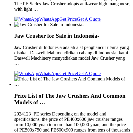
The PE Series Jaw Crusher adopts anti-wear high manganese,
with light …
WhatsApp
Get Price
Get A Quote
Jaw Crusher for Sale in Indonesia-
Jaw Crusher di Indonesia adalah alat penghancur utama yang
disukai. Daswell telah mendirikan cabang di Indonesia. kami
Daswell Machinery menyediakan model Jaw Crusher yang
…
WhatsApp
Get Price
Get A Quote
Price List of The Jaw Crushers And Common
Models of …
2024123· PE series Depending on the model and
specifications, the price of PE400x600 jaw crusher ranges
from 10,000 yuan to more than 100,000 yuan, and the price
of PE500x750 and PE600x900 ranges from tens of thousands