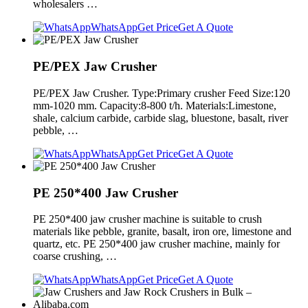
wholesalers …
WhatsApp
Get Price
Get A Quote
PE/PEX Jaw Crusher
PE/PEX Jaw Crusher. Type:Primary crusher Feed Size:120
mm-1020 mm. Capacity:8-800 t/h. Materials:Limestone,
shale, calcium carbide, carbide slag, bluestone, basalt, river
pebble, …
WhatsApp
Get Price
Get A Quote
PE 250*400 Jaw Crusher
PE 250*400 jaw crusher machine is suitable to crush
materials like pebble, granite, basalt, iron ore, limestone and
quartz, etc. PE 250*400 jaw crusher machine, mainly for
coarse crushing, …
WhatsApp
Get Price
Get A Quote