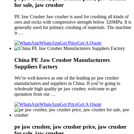
for sale, jaw crusher
PE Jaw Crusher Jaw crusher is used for crushing all kinds of
ores and rocks with compressive strength below 320MPa. It is
generally used for primary crushing of materials. The machine
is …
WhatsApp
Get Price
Get A Quote
China PE Jaw Crusher Manufacturers
Suppliers Factory
We''re well-known as one of the leading pe jaw crusher
manufacturers and suppliers in China. If you''re going to
wholesale high quality pe jaw crusher, welcome to get
quotation from our …
WhatsApp
Get Price
Get A Quote
pe jaw crusher, jaw crusher price, jaw crusher
for sale, jaw crusher