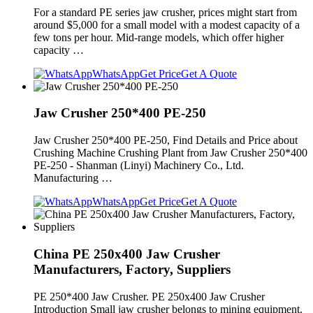
For a standard PE series jaw crusher, prices might start from
around $5,000 for a small model with a modest capacity of a
few tons per hour. Mid-range models, which offer higher
capacity …
WhatsApp
Get Price
Get A Quote
Jaw Crusher 250*400 PE-250
Jaw Crusher 250*400 PE-250, Find Details and Price about
Crushing Machine Crushing Plant from Jaw Crusher 250*400
PE-250 - Shanman (Linyi) Machinery Co., Ltd.
Manufacturing …
WhatsApp
Get Price
Get A Quote
China PE 250x400 Jaw Crusher
Manufacturers, Factory, Suppliers
PE 250*400 Jaw Crusher. PE 250x400 Jaw Crusher
Introduction Small jaw crusher belongs to mining equipment.