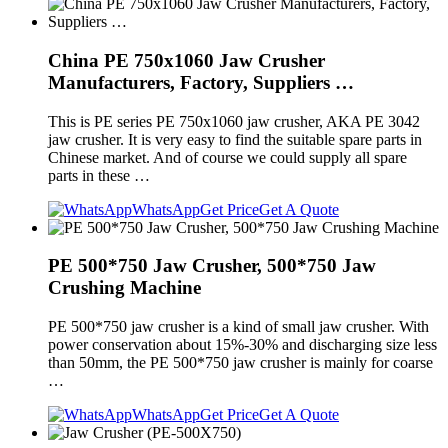
China PE 750x1060 Jaw Crusher
Manufacturers, Factory, Suppliers …
This is PE series PE 750x1060 jaw crusher, AKA PE 3042
jaw crusher. It is very easy to find the suitable spare parts in
Chinese market. And of course we could supply all spare
parts in these …
WhatsApp
Get Price
Get A Quote
PE 500*750 Jaw Crusher, 500*750 Jaw
Crushing Machine
PE 500*750 jaw crusher is a kind of small jaw crusher. With
power conservation about 15%-30% and discharging size less
than 50mm, the PE 500*750 jaw crusher is mainly for coarse
…
WhatsApp
Get Price
Get A Quote