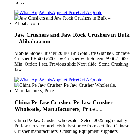
to …
WhatsApp
Get Price
Get A Quote
Jaw Crushers and Jaw Rock Crushers in Bulk
– Alibaba.com
Mobile Stone Crusher 20-80 T/h Gold Ore Granite Concrete
Crusher PE 400x600 Jaw Crusher with Screen. $900-1,000.
Min. Order: 1 set. Previous slide Next slide. Stone Crushing
Jaw …
WhatsApp
Get Price
Get A Quote
China Pe Jaw Crusher, Pe Jaw Crusher
Wholesale, Manufacturers, Price …
China Pe Jaw Crusher wholesale - Select 2025 high quality
Pe Jaw Crusher products in best price from certified Chinese
Crusher manufacturers, Crushing Equipment suppliers,