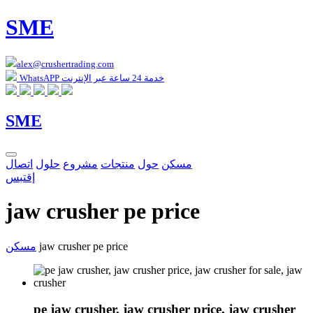
SME
alex@crushertrading.com
WhatsAPP خدمة 24 ساعة عبر الإنترنت
SME
اتصال
حلول
مشروع
منتجات
حول
مسكن
إقتبس
jaw crusher pe price
مسكن
jaw crusher pe price
pe jaw crusher, jaw crusher price, jaw crusher