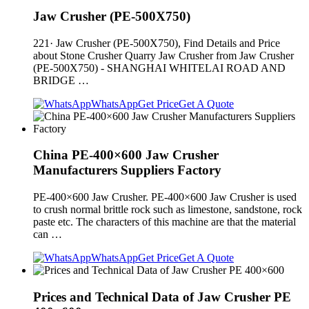
Jaw Crusher (PE-500X750)
221· Jaw Crusher (PE-500X750), Find Details and Price
about Stone Crusher Quarry Jaw Crusher from Jaw Crusher
(PE-500X750) - SHANGHAI WHITELAI ROAD AND
BRIDGE …
WhatsApp
Get Price
Get A Quote
China PE-400×600 Jaw Crusher
Manufacturers Suppliers Factory
PE-400×600 Jaw Crusher. PE-400×600 Jaw Crusher is used
to crush normal brittle rock such as limestone, sandstone, rock
paste etc. The characters of this machine are that the material
can …
WhatsApp
Get Price
Get A Quote
Prices and Technical Data of Jaw Crusher PE