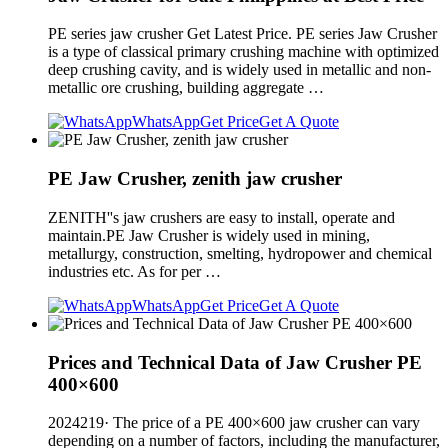
PE series jaw crusher Get Latest Price. PE series Jaw Crusher
is a type of classical primary crushing machine with optimized
deep crushing cavity, and is widely used in metallic and non-
metallic ore crushing, building aggregate …
WhatsApp
Get Price
Get A Quote
PE Jaw Crusher, zenith jaw crusher
ZENITH''s jaw crushers are easy to install, operate and
maintain.PE Jaw Crusher is widely used in mining,
metallurgy, construction, smelting, hydropower and chemical
industries etc. As for per …
WhatsApp
Get Price
Get A Quote
Prices and Technical Data of Jaw Crusher PE
400×600
2024219· The price of a PE 400×600 jaw crusher can vary
depending on a number of factors, including the manufacturer,