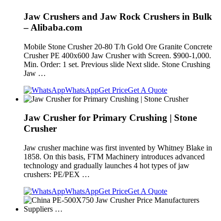
Jaw Crushers and Jaw Rock Crushers in Bulk
– Alibaba.com
Mobile Stone Crusher 20-80 T/h Gold Ore Granite Concrete
Crusher PE 400x600 Jaw Crusher with Screen. $900-1,000.
Min. Order: 1 set. Previous slide Next slide. Stone Crushing
Jaw …
WhatsApp
Get Price
Get A Quote
Jaw Crusher for Primary Crushing | Stone
Crusher
Jaw crusher machine was first invented by Whitney Blake in
1858. On this basis, FTM Machinery introduces advanced
technology and gradually launches 4 hot types of jaw
crushers: PE/PEX …
WhatsApp
Get Price
Get A Quote