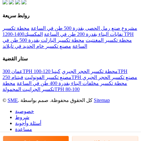
روابط سريعة
محطة تكسير
مشروع صنع رمل الحصى بقدرة 500 طن في الساعة
المكسيك1400-1200 TPH
نفايات البناء بقدرة 200 طن في الساعة
محطة تكسير البازلت بقدرة 500 طن في
محطة تكسير المغنتيت
مصنع تكسير خام الحديد في تايلاند
الساعة
ستار القضية
كينيا 120-100TPH
عمان 300TPH محطة تكسير الحجر الجيري
مصنع تكسير الفونوليت
فيتنام 250TPH مصنع تكسير الحجر الجيري
محطة
محطة تكسير مخلفات البناء بقدرة 400 طن في الساعة
تكسير الجرانيت المحمولةTPH 80-100
©
SME
. كل الحقوق محفوظة. صمم بواسطة
Sitemap
خصوصية
شروط
أسئلة وأجوبة
مساعدة