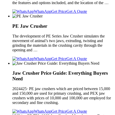
the features and options included, and the location of the …
WhatsApp
Get Price
Get A Quote
PE Jaw Crusher
The development of PE Series Jaw Crusher simulates the
movement of animal’s two jaws, extruding, twisting and
grinding the materials in the crushing cavity through the
opening and …
WhatsApp
Get Price
Get A Quote
Jaw Crusher Price Guide: Everything Buyers
Need
2024425· PE jaw crushers which are priced between 15,000
and 150,000 are used for primary crushing, and PEX jaw
crushers with prices of 10,000 and 100,000 are employed for
secondary and fine crushing.
WhatsApp
Get Price
Get A Quote