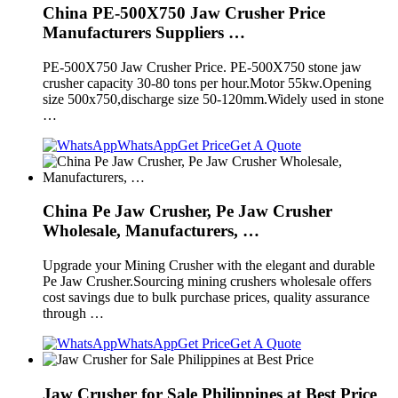
China PE-500X750 Jaw Crusher Price
Manufacturers Suppliers …
PE-500X750 Jaw Crusher Price. PE-500X750 stone jaw
crusher capacity 30-80 tons per hour.Motor 55kw.Opening
size 500x750,discharge size 50-120mm.Widely used in stone
…
WhatsApp
Get Price
Get A Quote
China Pe Jaw Crusher, Pe Jaw Crusher
Wholesale, Manufacturers, …
Upgrade your Mining Crusher with the elegant and durable
Pe Jaw Crusher.Sourcing mining crushers wholesale offers
cost savings due to bulk purchase prices, quality assurance
through …
WhatsApp
Get Price
Get A Quote
Jaw Crusher for Sale Philippines at Best Price