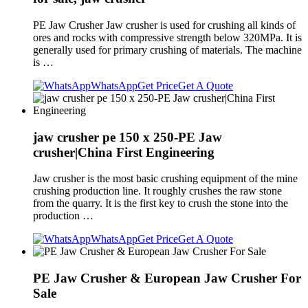
PE Jaw Crusher Jaw crusher is used for crushing all kinds of
ores and rocks with compressive strength below 320MPa. It is
generally used for primary crushing of materials. The machine
is …
WhatsApp
Get Price
Get A Quote
jaw crusher pe 150 x 250-PE Jaw
crusher|China First Engineering
Jaw crusher is the most basic crushing equipment of the mine
crushing production line. It roughly crushes the raw stone
from the quarry. It is the first key to crush the stone into the
production …
WhatsApp
Get Price
Get A Quote
PE Jaw Crusher & European Jaw Crusher For
Sale