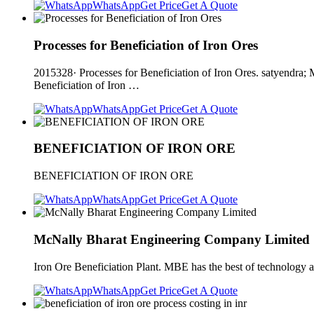
WhatsApp
Get Price
Get A Quote
Processes for Beneficiation of Iron Ores
2015328· Processes for Beneficiation of Iron Ores. satyendra; 
Beneficiation of Iron …
WhatsApp
Get Price
Get A Quote
BENEFICIATION OF IRON ORE
BENEFICIATION OF IRON ORE
WhatsApp
Get Price
Get A Quote
McNally Bharat Engineering Company Limited
Iron Ore Beneficiation Plant. MBE has the best of technology a
WhatsApp
Get Price
Get A Quote