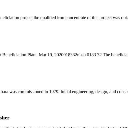
neficiation project the qualified iron concentrate of this project was o
r Beneficiation Plant. Mar 19, 2020018332nbsp 0183 32 The beneficiati
e Pilbara was commissioned in 1979. Initial engineering, design, and 
sher