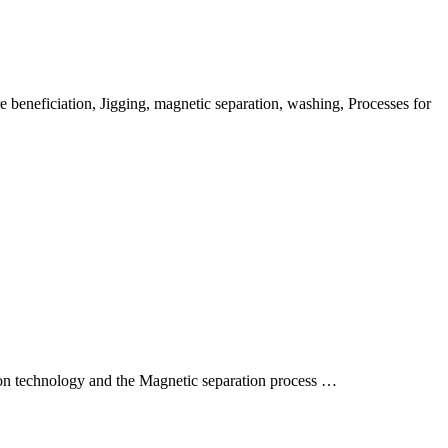
 beneficiation, Jigging, magnetic separation, washing, Processes for
tion technology and the Magnetic separation process …