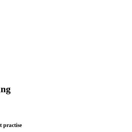
ing
t practise