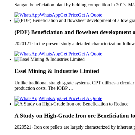
Sangan beneficiation plant by bidding competition in 2013. M/
WhatsApp
Get Price
Get A Quote
(PDF) Beneficiation and flowsheet development o
2020121· In the present study a detailed characterization fol
WhatsApp
Get Price
Get A Quote
Essel Mining & Industries Limited
Unlike traditional straight-grate systems, CPT utilizes a circul
production costs. The IOBP …
WhatsApp
Get Price
Get A Quote
A Study on High-Grade Iron ore Beneficiation t
2020521· Iron ore pellets are largely characterized by inherent 