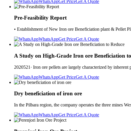
WhatsApp
Get Price
Get A Quote
Pre-Feasibility Report
• Establishment of New Iron ore Beneficiation plant & Pellet 
WhatsApp
Get Price
Get A Quote
A Study on High-Grade Iron ore Beneficiation t
2020521· Iron ore pellets are largely characterized by inherent 
WhatsApp
Get Price
Get A Quote
Dry beneficiation of iron ore
In the Pilbara region, the company operates the three mines W
WhatsApp
Get Price
Get A Quote