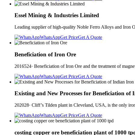
Essel Mining & Industries Limited
Leading supplier of high-quality Noble Ferro Alloys and Ir
WhatsApp
Get Price
Get A Quote
Beneficiation of Iron Ore
2016524· Beneficiation of Iron Ore and the treatment of magnetic
WhatsApp
Get Price
Get A Quote
Existing and New Processes for Beneficiation of 
202028· Cliff’s Tilden plant in Cleveland, USA, is the only iron
WhatsApp
Get Price
Get A Quote
costing copper ore beneficiation plant of 1000 tp