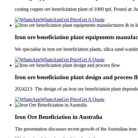
costing copper ore beneficiation plant of 1000 tpd. Posted at
WhatsApp
Get Price
Get A Quote
Iron ore beneficiation plant equipments manufac
We specialise in iron ore beneficiation plants, silica sand wash
WhatsApp
Get Price
Get A Quote
Iron ore beneficiation plant design and process f
2024213· The design of an iron ore beneficiation plant depends 
WhatsApp
Get Price
Get A Quote
Iron Ore Beneficiation in Australia
The presentation discusses recent growth of the Australian iron 