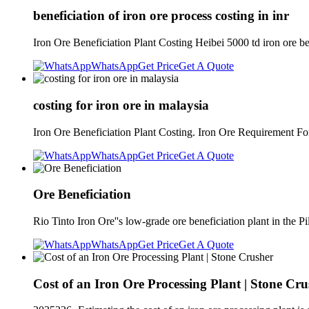
beneficiation of iron ore process costing in inr
Iron Ore Beneficiation Plant Costing Heibei 5000 td iron ore be
WhatsApp
Get Price
Get A Quote
costing for iron ore in malaysia
Iron Ore Beneficiation Plant Costing. Iron Ore Requirement Fo
WhatsApp
Get Price
Get A Quote
Ore Beneficiation
Rio Tinto Iron Ore''s low-grade ore beneficiation plant in th
WhatsApp
Get Price
Get A Quote
Cost of an Iron Ore Processing Plant | Stone Cru