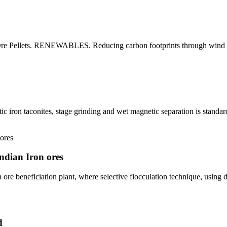
on Ore Pellets. RENEWABLES. Reducing carbon footprints through win
 iron taconites, stage grinding and wet magnetic separation is standard
Indian Iron ores
 ore beneficiation plant, where selective flocculation technique, using
d