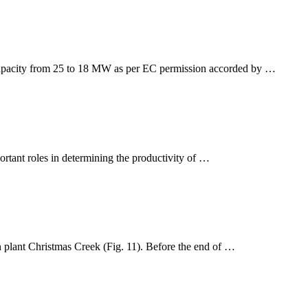
t capacity from 25 to 18 MW as per EC permission accorded by …
ortant roles in determining the productivity of …
 plant Christmas Creek (Fig. 11). Before the end of …