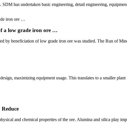
s. SDM has undertaken basic engineering, detail engineering, equipme
f a low grade iron ore …
lowed by beneficiation of low grade iron ore was studied. The Run of 
ar design, maximizing equipment usage. This translates to a smaller plan
o Reduce
physical and chemical properties of the ore. Alumina and silica play imp