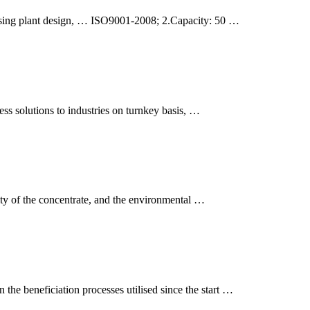
cessing plant design, … ISO9001-2008; 2.Capacity: 50 …
ess solutions to industries on turnkey basis, …
lity of the concentrate, and the environmental …
 the beneficiation processes utilised since the start …