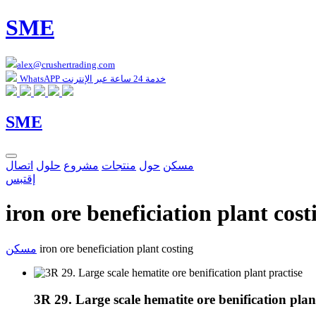
SME
alex@crushertrading.com
WhatsAPP خدمة 24 ساعة عبر الإنترنت
SME
اتصال
حلول
مشروع
منتجات
حول
مسكن
إقتبس
iron ore beneficiation plant cost
مسكن
iron ore beneficiation plant costing
3R 29. Large scale hematite ore benification plan