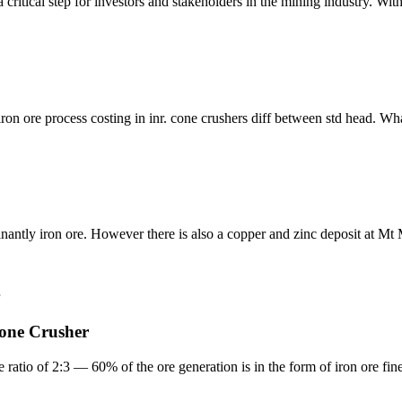
a critical step for investors and stakeholders in the mining industry. Wi
of iron ore process costing in inr. cone crushers diff between std head. 
ntly iron ore. However there is also a copper and zinc deposit at Mt 
Stone Crusher
 ratio of 2:3 — 60% of the ore generation is in the form of iron ore fines