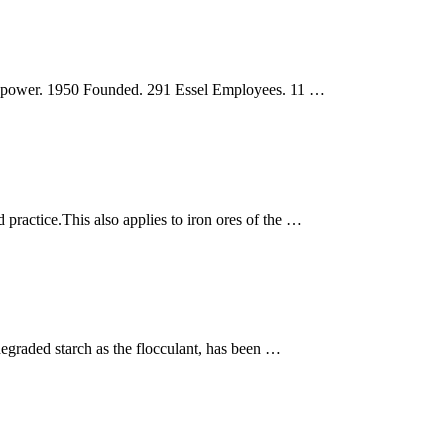
d power. 1950 Founded. 291 Essel Employees. 11 …
 practice.This also applies to iron ores of the …
 degraded starch as the flocculant, has been …