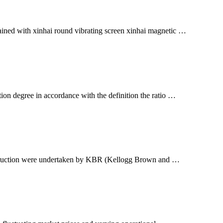
btained with xinhai round vibrating screen xinhai magnetic …
on degree in accordance with the definition the ratio …
construction were undertaken by KBR (Kellogg Brown and …