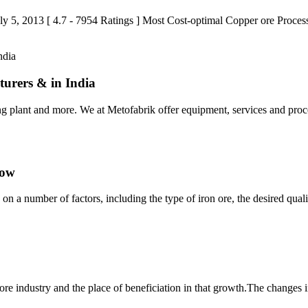
: July 5, 2013 [ 4.7 - 7954 Ratings ] Most Cost-optimal Copper ore Pro
turers & in India
ing plant and more. We at Metofabrik offer equipment, services and proc
low
on a number of factors, including the type of iron ore, the desired qua
ore industry and the place of beneficiation in that growth.The changes in