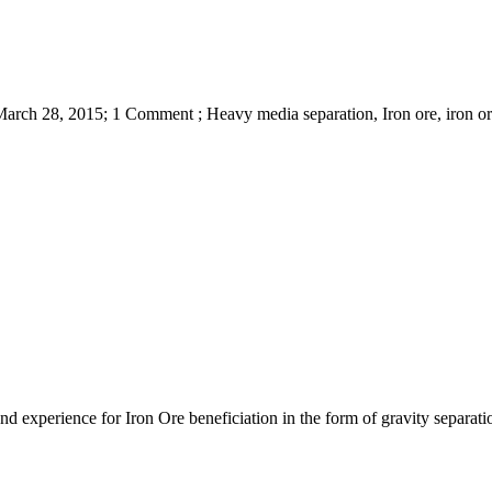
March 28, 2015; 1 Comment ; Heavy media separation, Iron ore, iron ore
nd experience for Iron Ore beneficiation in the form of gravity separa