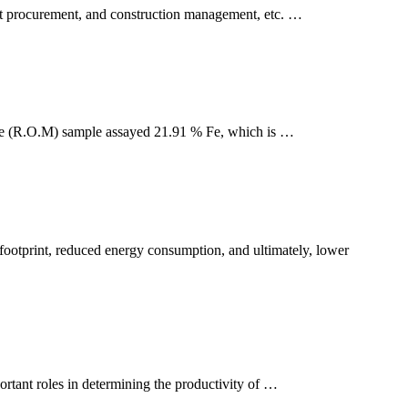
nt procurement, and construction management, etc. …
Mine (R.O.M) sample assayed 21.91 % Fe, which is …
t footprint, reduced energy consumption, and ultimately, lower
ortant roles in determining the productivity of …