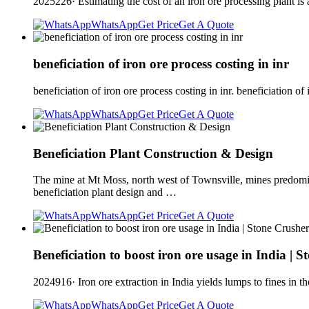
2025226· Estimating the cost of an iron ore processing plant is 
WhatsApp
Get Price
Get A Quote
beneficiation of iron ore process costing in inr
beneficiation of iron ore process costing in inr. beneficiation 
WhatsApp
Get Price
Get A Quote
Beneficiation Plant Construction & Design
The mine at Mt Moss, north west of Townsville, mines predomina
beneficiation plant design and …
WhatsApp
Get Price
Get A Quote
Beneficiation to boost iron ore usage in India | 
2024916· Iron ore extraction in India yields lumps to fines in the
WhatsApp
Get Price
Get A Quote