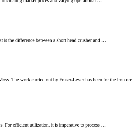
th fluctuating market prices and varying operational …
What is the difference between a short head crusher and …
Moss. The work carried out by Fraser-Lever has been for the iron ore
. For efficient utilization, it is imperative to process …