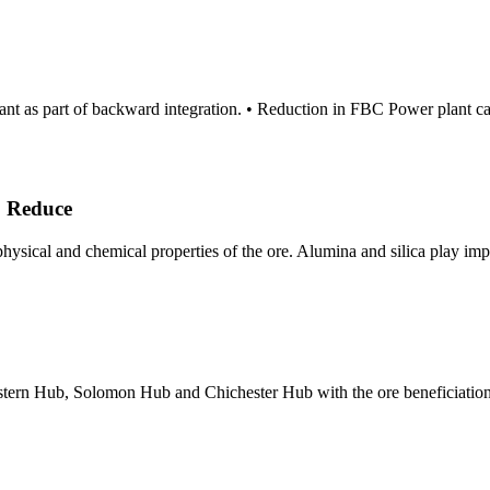
Plant as part of backward integration. • Reduction in FBC Power plan
o Reduce
physical and chemical properties of the ore. Alumina and silica play imp
estern Hub, Solomon Hub and Chichester Hub with the ore beneficiation