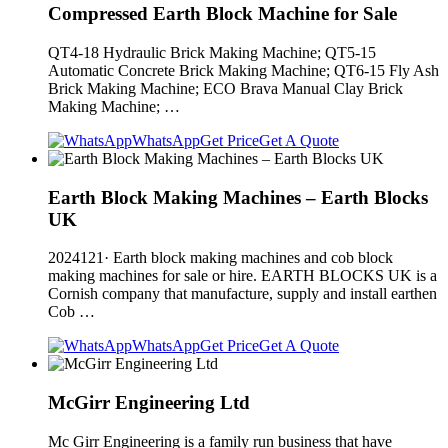
Compressed Earth Block Machine for Sale
QT4-18 Hydraulic Brick Making Machine; QT5-15
Automatic Concrete Brick Making Machine; QT6-15 Fly Ash
Brick Making Machine; ECO Brava Manual Clay Brick
Making Machine; …
WhatsApp
Get Price
Get A Quote
Earth Block Making Machines – Earth Blocks
UK
2024121· Earth block making machines and cob block
making machines for sale or hire. EARTH BLOCKS UK is a
Cornish company that manufacture, supply and install earthen
Cob …
WhatsApp
Get Price
Get A Quote
McGirr Engineering Ltd
Mc Girr Engineering is a family run business that have