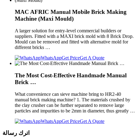
MAC AFRIC Manual Mobile Brick Making
Machine (Maxi Mould)
A larger solution for entry-level commercial builders or
suppliers. Fitted with a MAXI brick mold with 8 Brick Drop.
Mould can be removed and fitted with alternative mold for
different bricks …
WhatsApp
Get Price
Get A Quote
The Most Cost-Effective Handmade Manual
Brick …
What convenience can sieve machine bring to HR2-40
manual brick making machine? 1. The materials crushed by
the clay crusher can be further separated to remove large
particles and impurities to be 2mm in diameter, thus greatly …
WhatsApp
Get Price
Get A Quote
اترك رسالة