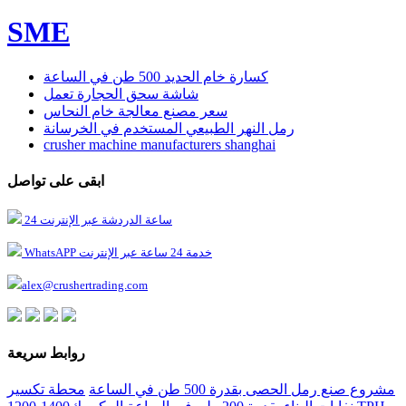
SME
كسارة خام الحديد 500 طن في الساعة
شاشة سحق الحجارة تعمل
سعر مصنع معالجة خام النحاس
رمل النهر الطبيعي المستخدم في الخرسانة
crusher machine manufacturers shanghai
ابقى على تواصل
24 ساعة الدردشة عبر الإنترنت
WhatsAPP خدمة 24 ساعة عبر الإنترنت
alex@crushertrading.com
روابط سريعة
محطة تكسير
مشروع صنع رمل الحصى بقدرة 500 طن في الساعة