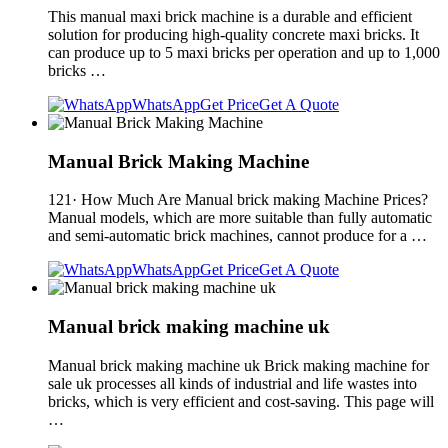
This manual maxi brick machine is a durable and efficient
solution for producing high-quality concrete maxi bricks. It
can produce up to 5 maxi bricks per operation and up to 1,000
bricks …
WhatsApp
Get Price
Get A Quote
Manual Brick Making Machine
121· How Much Are Manual brick making Machine Prices?
Manual models, which are more suitable than fully automatic
and semi-automatic brick machines, cannot produce for a …
WhatsApp
Get Price
Get A Quote
Manual brick making machine uk
Manual brick making machine uk Brick making machine for
sale uk processes all kinds of industrial and life wastes into
bricks, which is very efficient and cost-saving. This page will
…