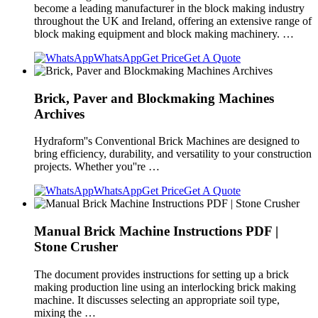
become a leading manufacturer in the block making industry
throughout the UK and Ireland, offering an extensive range of
block making equipment and block making machinery. …
WhatsApp
Get Price
Get A Quote
Brick, Paver and Blockmaking Machines
Archives
Hydraform''s Conventional Brick Machines are designed to
bring efficiency, durability, and versatility to your construction
projects. Whether you''re …
WhatsApp
Get Price
Get A Quote
Manual Brick Machine Instructions PDF |
Stone Crusher
The document provides instructions for setting up a brick
making production line using an interlocking brick making
machine. It discusses selecting an appropriate soil type,
mixing the …