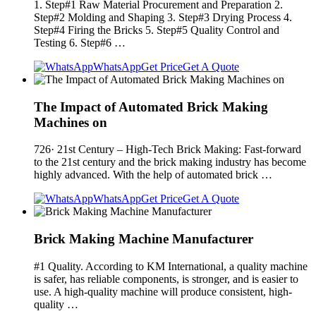
1. Step#1 Raw Material Procurement and Preparation 2.
Step#2 Molding and Shaping 3. Step#3 Drying Process 4.
Step#4 Firing the Bricks 5. Step#5 Quality Control and
Testing 6. Step#6 …
WhatsApp
Get Price
Get A Quote
The Impact of Automated Brick Making
Machines on
726· 21st Century – High-Tech Brick Making: Fast-forward
to the 21st century and the brick making industry has become
highly advanced. With the help of automated brick …
WhatsApp
Get Price
Get A Quote
Brick Making Machine Manufacturer
#1 Quality. According to KM International, a quality machine
is safer, has reliable components, is stronger, and is easier to
use. A high-quality machine will produce consistent, high-
quality …