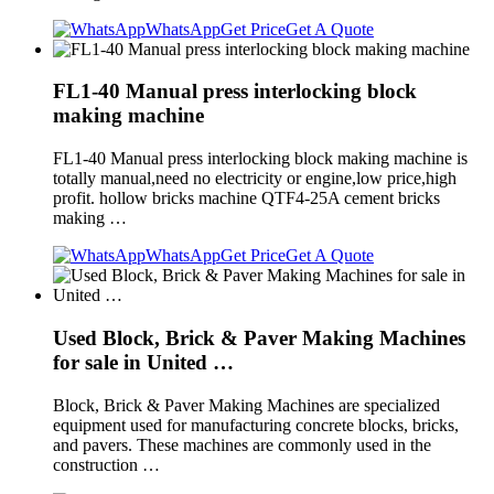
WhatsApp
Get Price
Get A Quote
FL1-40 Manual press interlocking block
making machine
FL1-40 Manual press interlocking block making machine is
totally manual,need no electricity or engine,low price,high
profit. hollow bricks machine QTF4-25A cement bricks
making …
WhatsApp
Get Price
Get A Quote
Used Block, Brick & Paver Making Machines
for sale in United …
Block, Brick & Paver Making Machines are specialized
equipment used for manufacturing concrete blocks, bricks,
and pavers. These machines are commonly used in the
construction …