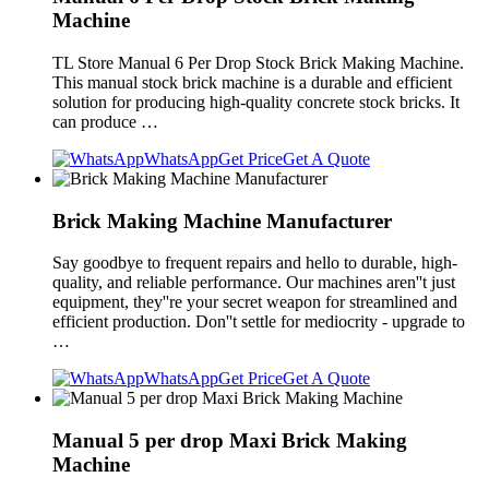
Machine
TL Store Manual 6 Per Drop Stock Brick Making Machine.
This manual stock brick machine is a durable and efficient
solution for producing high-quality concrete stock bricks. It
can produce …
WhatsApp
Get Price
Get A Quote
Brick Making Machine Manufacturer
Say goodbye to frequent repairs and hello to durable, high-
quality, and reliable performance. Our machines aren''t just
equipment, they''re your secret weapon for streamlined and
efficient production. Don''t settle for mediocrity - upgrade to
…
WhatsApp
Get Price
Get A Quote
Manual 5 per drop Maxi Brick Making
Machine