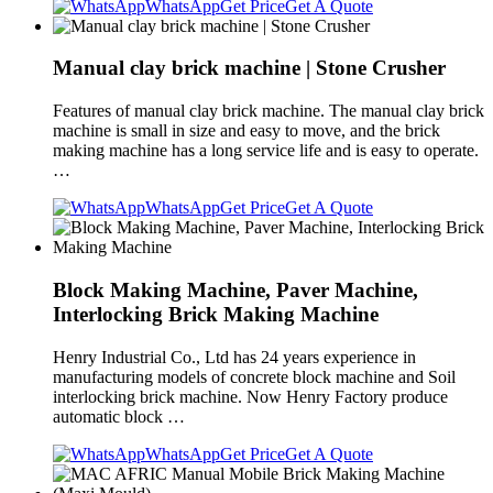
WhatsApp
Get Price
Get A Quote
Manual clay brick machine | Stone Crusher
Features of manual clay brick machine. The manual clay brick
machine is small in size and easy to move, and the brick
making machine has a long service life and is easy to operate.
…
WhatsApp
Get Price
Get A Quote
Block Making Machine, Paver Machine,
Interlocking Brick Making Machine
Henry Industrial Co., Ltd has 24 years experience in
manufacturing models of concrete block machine and Soil
interlocking brick machine. Now Henry Factory produce
automatic block …
WhatsApp
Get Price
Get A Quote