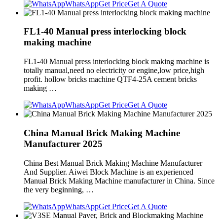
WhatsApp
Get Price
Get A Quote
FL1-40 Manual press interlocking block
making machine
FL1-40 Manual press interlocking block making machine is
totally manual,need no electricity or engine,low price,high
profit. hollow bricks machine QTF4-25A cement bricks
making …
WhatsApp
Get Price
Get A Quote
China Manual Brick Making Machine
Manufacturer 2025
China Best Manual Brick Making Machine Manufacturer
And Supplier. Aiwei Block Machine is an experienced
Manual Brick Making Machine manufacturer in China. Since
the very beginning, …
WhatsApp
Get Price
Get A Quote