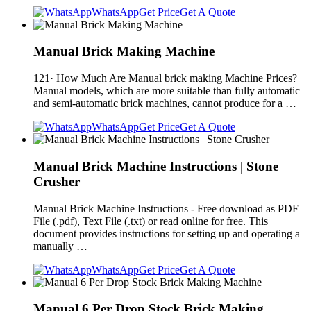
WhatsApp
Get Price
Get A Quote
Manual Brick Making Machine
121· How Much Are Manual brick making Machine Prices?
Manual models, which are more suitable than fully automatic
and semi-automatic brick machines, cannot produce for a …
WhatsApp
Get Price
Get A Quote
Manual Brick Machine Instructions | Stone
Crusher
Manual Brick Machine Instructions - Free download as PDF
File (.pdf), Text File (.txt) or read online for free. This
document provides instructions for setting up and operating a
manually …
WhatsApp
Get Price
Get A Quote
Manual 6 Per Drop Stock Brick Making