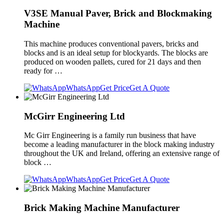
V3SE Manual Paver, Brick and Blockmaking
Machine
This machine produces conventional pavers, bricks and
blocks and is an ideal setup for blockyards. The blocks are
produced on wooden pallets, cured for 21 days and then
ready for …
WhatsApp
Get Price
Get A Quote
McGirr Engineering Ltd
Mc Girr Engineering is a family run business that have
become a leading manufacturer in the block making industry
throughout the UK and Ireland, offering an extensive range of
block …
WhatsApp
Get Price
Get A Quote
Brick Making Machine Manufacturer