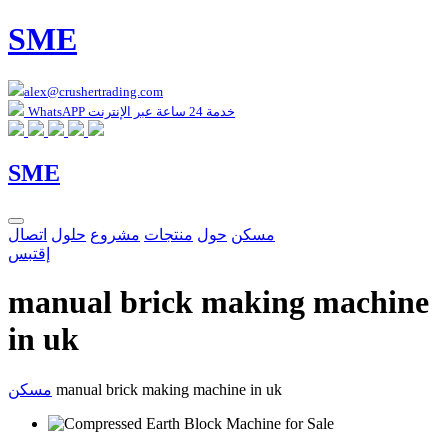
SME
alex@crushertrading.com
WhatsAPP خدمة 24 ساعة عبر الإنترنت
SME
اتصال
حلول
مشروع
منتجات
حول
مسكن
إقتبس
manual brick making machine
in uk
مسكن
manual brick making machine in uk