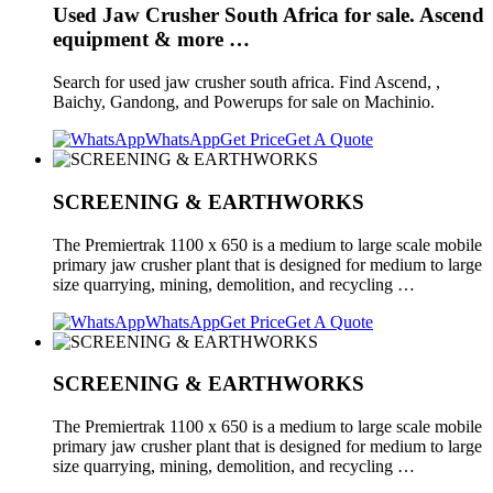
Used Jaw Crusher South Africa for sale. Ascend
equipment & more …
Search for used jaw crusher south africa. Find Ascend, ,
Baichy, Gandong, and Powerups for sale on Machinio.
WhatsApp
Get Price
Get A Quote
SCREENING & EARTHWORKS
The Premiertrak 1100 x 650 is a medium to large scale mobile
primary jaw crusher plant that is designed for medium to large
size quarrying, mining, demolition, and recycling …
WhatsApp
Get Price
Get A Quote
SCREENING & EARTHWORKS
The Premiertrak 1100 x 650 is a medium to large scale mobile
primary jaw crusher plant that is designed for medium to large
size quarrying, mining, demolition, and recycling …