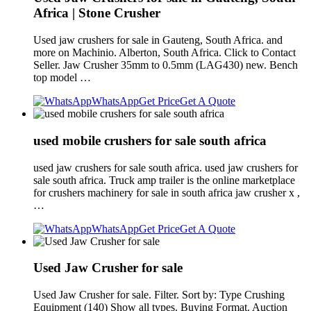
Africa | Stone Crusher
Used jaw crushers for sale in Gauteng, South Africa. and
more on Machinio. Alberton, South Africa. Click to Contact
Seller. Jaw Crusher 35mm to 0.5mm (LAG430) new. Bench
top model …
WhatsApp
Get Price
Get A Quote
used mobile crushers for sale south africa
used jaw crushers for sale south africa. used jaw crushers for
sale south africa. Truck amp trailer is the online marketplace
for crushers machinery for sale in south africa jaw crusher x ,
…
WhatsApp
Get Price
Get A Quote
Used Jaw Crusher for sale
Used Jaw Crusher for sale. Filter. Sort by: Type Crushing
Equipment (140) Show all types. Buying Format. Auction