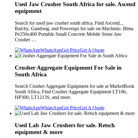
Used Jaw Crusher South Africa for sale. Ascend
equipment
Search for used jaw crusher south africa. Find Ascend, ,
Baichy, Gandong, and Powerups for sale on Machinio. Btma
Pe250x400 Portable Small Concrete Mobile Stone Jaw
Crusher …
WhatsApp
Get Price
Get A Quote
Crusher Aggregate Equipment For Sale in
South Africa
Search Crusher Aggregate Equipment for sale at MarketBook
South Africa. Find Crusher Aggregate Equipment LT106,
HP300, LT1213S, and more.
WhatsApp
Get Price
Get A Quote
Used Lab Jaw Crushers for sale. Retsch
equipment & more