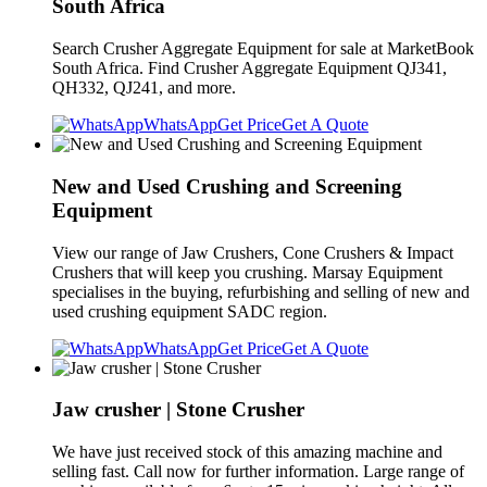
South Africa
Search Crusher Aggregate Equipment for sale at MarketBook
South Africa. Find Crusher Aggregate Equipment QJ341,
QH332, QJ241, and more.
WhatsApp
Get Price
Get A Quote
New and Used Crushing and Screening
Equipment
View our range of Jaw Crushers, Cone Crushers & Impact
Crushers that will keep you crushing. Marsay Equipment
specialises in the buying, refurbishing and selling of new and
used crushing equipment SADC region.
WhatsApp
Get Price
Get A Quote
Jaw crusher | Stone Crusher
We have just received stock of this amazing machine and
selling fast. Call now for further information. Large range of