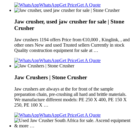
WhatsApp
Get Price
Get A Quote
Jaw crusher, used jaw crusher for sale | Stone
Crusher
Jaw crushers 1194 offers Price from €10,000 , Kinglink, , and
other ones New and used Trusted sellers Currently in stock
Quality construction equipment for sale at …
WhatsApp
Get Price
Get A Quote
Jaw Crushers | Stone Crusher
Jaw crushers are always at the for front of the sample
preparation chain, pre-crushing all hard and brittle materials.
We manufacture different models: PE 250 X 400, PE 150 X
250, PE 100 X …
WhatsApp
Get Price
Get A Quote