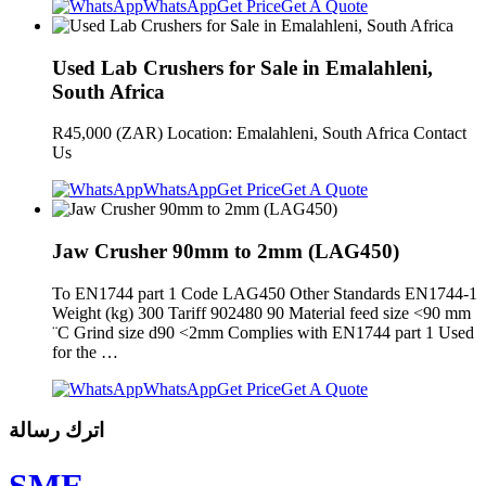
WhatsApp
Get Price
Get A Quote
Used Lab Crushers for Sale in Emalahleni,
South Africa
R45,000 (ZAR) Location: Emalahleni, South Africa Contact
Us
WhatsApp
Get Price
Get A Quote
Jaw Crusher 90mm to 2mm (LAG450)
To EN1744 part 1 Code LAG450 Other Standards EN1744-1
Weight (kg) 300 Tariff 902480 90 Material feed size <90 mm
¨C Grind size d90 <2mm Complies with EN1744 part 1 Used
for the …
WhatsApp
Get Price
Get A Quote
اترك رسالة
SME