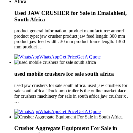
Used JAW CRUSHER for Sale in Emalahleni,
South Africa
product general information. product manufacturer: amoref
product type: jaw crusher product jaw feed length: 300 mm
product jaw feed width: 30 mm product frame length: 1360
mm product …
WhatsApp
Get Price
Get A Quote
used mobile crushers for sale south africa
used jaw crushers for sale south africa. used jaw crushers for
sale south africa. Truck amp trailer is the online marketplace
for crushers machinery for sale in south africa jaw crusher x ,
…
WhatsApp
Get Price
Get A Quote
Crusher Aggregate Equipment For Sale in