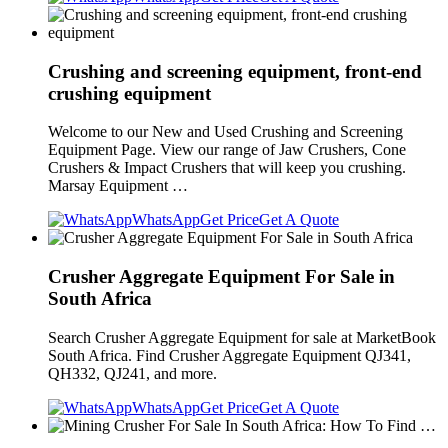
Crushing and screening equipment, front-end
crushing equipment
Welcome to our New and Used Crushing and Screening
Equipment Page. View our range of Jaw Crushers, Cone
Crushers & Impact Crushers that will keep you crushing.
Marsay Equipment …
WhatsApp
Get Price
Get A Quote
Crusher Aggregate Equipment For Sale in
South Africa
Search Crusher Aggregate Equipment for sale at MarketBook
South Africa. Find Crusher Aggregate Equipment QJ341,
QH332, QJ241, and more.
WhatsApp
Get Price
Get A Quote