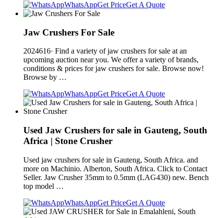
WhatsApp
Get Price
Get A Quote
Jaw Crushers For Sale
2024616· Find a variety of jaw crushers for sale at an
upcoming auction near you. We offer a variety of brands,
conditions & prices for jaw crushers for sale. Browse now!
Browse by …
WhatsApp
Get Price
Get A Quote
Used Jaw Crushers for sale in Gauteng, South
Africa | Stone Crusher
Used jaw crushers for sale in Gauteng, South Africa. and
more on Machinio. Alberton, South Africa. Click to Contact
Seller. Jaw Crusher 35mm to 0.5mm (LAG430) new. Bench
top model …
WhatsApp
Get Price
Get A Quote