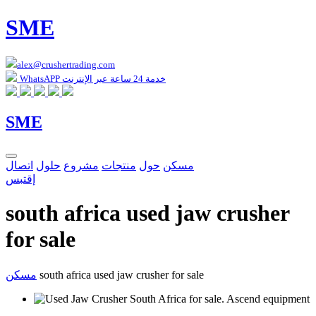
SME
alex@crushertrading.com
WhatsAPP خدمة 24 ساعة عبر الإنترنت
SME
اتصال
حلول
مشروع
منتجات
حول
مسكن
إقتبس
south africa used jaw crusher
for sale
مسكن
south africa used jaw crusher for sale