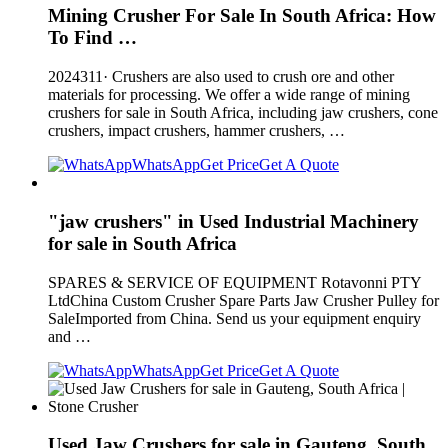
Mining Crusher For Sale In South Africa: How
To Find …
2024311· Crushers are also used to crush ore and other
materials for processing. We offer a wide range of mining
crushers for sale in South Africa, including jaw crushers, cone
crushers, impact crushers, hammer crushers, …
WhatsApp
Get Price
Get A Quote
"jaw crushers" in Used Industrial Machinery
for sale in South Africa
SPARES & SERVICE OF EQUIPMENT Rotavonni PTY
LtdChina Custom Crusher Spare Parts Jaw Crusher Pulley for
SaleImported from China. Send us your equipment enquiry
and …
WhatsApp
Get Price
Get A Quote
Used Jaw Crushers for sale in Gauteng, South