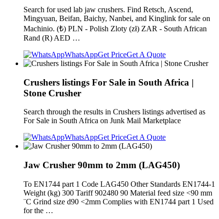
Search for used lab jaw crushers. Find Retsch, Ascend,
Mingyuan, Beifan, Baichy, Nanbei, and Kinglink for sale on
Machinio. (₺) PLN - Polish Zloty (zł) ZAR - South African
Rand (R) AED …
WhatsApp
Get Price
Get A Quote
Crushers listings For Sale in South Africa |
Stone Crusher
Search through the results in Crushers listings advertised as
For Sale in South Africa on Junk Mail Marketplace
WhatsApp
Get Price
Get A Quote
Jaw Crusher 90mm to 2mm (LAG450)
To EN1744 part 1 Code LAG450 Other Standards EN1744-1
Weight (kg) 300 Tariff 902480 90 Material feed size <90 mm
¨C Grind size d90 <2mm Complies with EN1744 part 1 Used
for the …