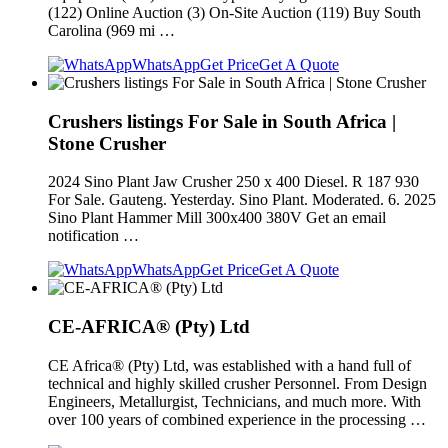
(122) Online Auction (3) On-Site Auction (119) Buy South
Carolina (969 mi …
WhatsApp
Get Price
Get A Quote
Crushers listings For Sale in South Africa |
Stone Crusher
2024 Sino Plant Jaw Crusher 250 x 400 Diesel. R 187 930
For Sale. Gauteng. Yesterday. Sino Plant. Moderated. 6. 2025
Sino Plant Hammer Mill 300x400 380V Get an email
notification …
WhatsApp
Get Price
Get A Quote
CE-AFRICA® (Pty) Ltd
CE Africa® (Pty) Ltd, was established with a hand full of
technical and highly skilled crusher Personnel. From Design
Engineers, Metallurgist, Technicians, and much more. With
over 100 years of combined experience in the processing …