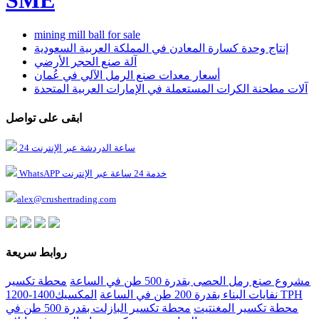
mining mill ball for sale
إنتاج وحدة كسارة المعادن في المملكة العربية السعودية
آلة صنع الحجر الأرضي
أسعار معدات صنع الرمل الآلي في عُمان
آلات مطحنة الكرات المستعملة في الإمارات العربية المتحدة
ابقى على تواصل
24 ساعة الدردشة عبر الإنترنت
WhatsAPP خدمة 24 ساعة عبر الإنترنت
alex@crushertrading.com
روابط سريعة
محطة تكسير
مشروع صنع رمل الحصى بقدرة 500 طن في الساعة
المكسيك1400-1200 TPH
نفايات البناء بقدرة 200 طن في الساعة
محطة تكسير البازلت بقدرة 500 طن في
محطة تكسير المغنتيت