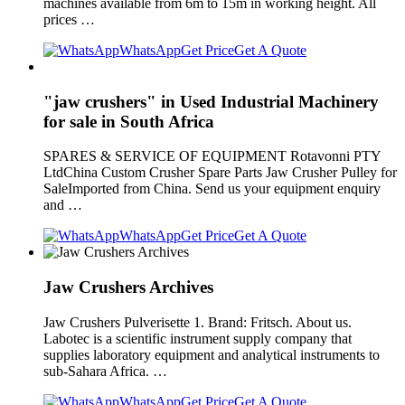
machines available from 6m to 15m in working height. All
prices …
WhatsApp
Get Price
Get A Quote
"jaw crushers" in Used Industrial Machinery
for sale in South Africa
SPARES & SERVICE OF EQUIPMENT Rotavonni PTY
LtdChina Custom Crusher Spare Parts Jaw Crusher Pulley for
SaleImported from China. Send us your equipment enquiry
and …
WhatsApp
Get Price
Get A Quote
Jaw Crushers Archives
Jaw Crushers Pulverisette 1. Brand: Fritsch. About us.
Labotec is a scientific instrument supply company that
supplies laboratory equipment and analytical instruments to
sub-Sahara Africa. …
WhatsApp
Get Price
Get A Quote