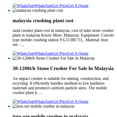
WhatsApp
Get Price
Get A Quote
malaysia crushing plant cost
sand crusher plant cost in malaysia. cost of mini stone crusher
plant in malaysia Know More. Malaysia. Equipment: Crawler
type mobile crushing station YG1138E71L. Material: Iron
ore. …
WhatsApp
Get Price
Get A Quote
30-1200t/h Stone Crusher For Sale In Malaysia
An impact crusher is suitable for mining, construction, and
recycling. It efficiently handles medium to low hardness
materials and produces uniform particle sizes. The mobile
crusher plant is …
WhatsApp
Get Price
Get A Quote
iron ore mobile crusher in malaysia