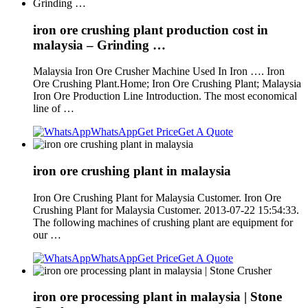
iron ore crushing plant production cost in
malaysia – Grinding …
Malaysia Iron Ore Crusher Machine Used In Iron …. Iron
Ore Crushing Plant.Home; Iron Ore Crushing Plant; Malaysia
Iron Ore Production Line Introduction. The most economical
line of …
WhatsApp
Get Price
Get A Quote
iron ore crushing plant in malaysia
Iron Ore Crushing Plant for Malaysia Customer. Iron Ore
Crushing Plant for Malaysia Customer. 2013-07-22 15:54:33.
The following machines of crushing plant are equipment for
our …
WhatsApp
Get Price
Get A Quote
iron ore processing plant in malaysia | Stone