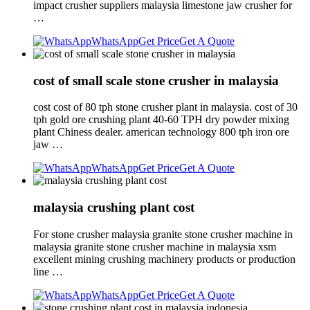
impact crusher suppliers malaysia limestone jaw crusher for
…
WhatsApp
Get Price
Get A Quote
cost of small scale stone crusher in malaysia
cost cost of 80 tph stone crusher plant in malaysia. cost of 30
tph gold ore crushing plant 40-60 TPH dry powder mixing
plant Chiness dealer. american technology 800 tph iron ore
jaw …
WhatsApp
Get Price
Get A Quote
malaysia crushing plant cost
For stone crusher malaysia granite stone crusher machine in
malaysia granite stone crusher machine in malaysia xsm
excellent mining crushing machinery products or production
line …
WhatsApp
Get Price
Get A Quote