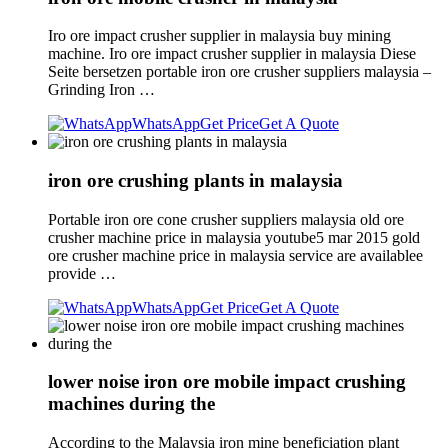
Iro ore impact crusher supplier in malaysia buy mining
machine. Iro ore impact crusher supplier in malaysia Diese
Seite bersetzen portable iron ore crusher suppliers malaysia –
Grinding Iron …
WhatsApp
Get Price
Get A Quote
iron ore crushing plants in malaysia
Portable iron ore cone crusher suppliers malaysia old ore
crusher machine price in malaysia youtube5 mar 2015 gold
ore crusher machine price in malaysia service are availablee
provide …
WhatsApp
Get Price
Get A Quote
lower noise iron ore mobile impact crushing
machines during the
According to the Malaysia iron mine beneficiation plant