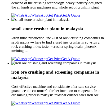
demand of the crushing technology, heavy industry designed
the all kinds iron machines and whole set of crushing plant.
WhatsApp
Get Price
Get A Quote
small stone crusher plant in malaysia
»iron mine production line »list of rock crushing companies in
saudi arabia »where to find a used jaw crusher in sc »stys 2
rock crushing index tester »crusher spring dealer phoenix
»mining …
WhatsApp
Get Price
Get A Quote
iron ore crushing and screening companies in
malaysia
Cost-effective machine and considerate after-sale service
guarantee the customer’s further intention to cooperate. Iron
ore mining process malaysia feldspar crusher sales iron ore …
WhatsApp
Get Price
Get A Quote