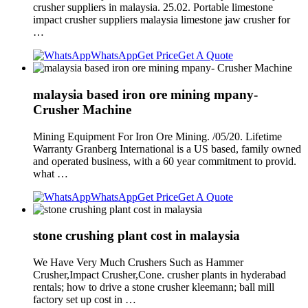
crusher suppliers in malaysia. 25.02. Portable limestone
impact crusher suppliers malaysia limestone jaw crusher for
…
WhatsApp
Get Price
Get A Quote
malaysia based iron ore mining mpany-
Crusher Machine
Mining Equipment For Iron Ore Mining. /05/20. Lifetime
Warranty Granberg International is a US based, family owned
and operated business, with a 60 year commitment to provid.
what …
WhatsApp
Get Price
Get A Quote
stone crushing plant cost in malaysia
We Have Very Much Crushers Such as Hammer
Crusher,Impact Crusher,Cone. crusher plants in hyderabad
rentals; how to drive a stone crusher kleemann; ball mill
factory set up cost in …