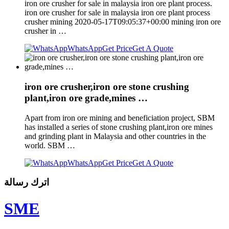
iron ore crusher for sale in malaysia iron ore plant process.
iron ore crusher for sale in malaysia iron ore plant process
crusher mining 2020-05-17T09:05:37+00:00 mining iron ore
crusher in …
WhatsApp
Get Price
Get A Quote
iron ore crusher,iron ore stone crushing
plant,iron ore grade,mines …
Apart from iron ore mining and beneficiation project, SBM
has installed a series of stone crushing plant,iron ore mines
and grinding plant in Malaysia and other countries in the
world. SBM …
WhatsApp
Get Price
Get A Quote
اترك رسالة
SME