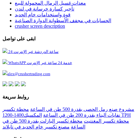
معدات غسيل الرمال المحمولة للبيع
تأجير كسارة خرسانة في لندن
قوة واستخدامات خام الحديد
الحسابات في مجفف الأسطوانة الدوارة الصناعية
crusher screen description
ابقى على تواصل
24 ساعة الدردشة عبر الإنترنت
WhatsAPP خدمة 24 ساعة عبر الإنترنت
alex@crushertrading.com
روابط سريعة
محطة تكسير
مشروع صنع رمل الحصى بقدرة 500 طن في الساعة
المكسيك1400-1200 TPH
نفايات البناء بقدرة 200 طن في الساعة
محطة تكسير البازلت بقدرة 500 طن في
محطة تكسير المغنتيت
مصنع تكسير خام الحديد في تايلاند
الساعة