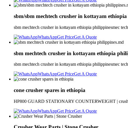
sbm/sbm mechtech crusher in kottayam ethiopia
sbm mechtech crusher in kottayam ethiopia philippinesmec tech
WhatsApp
Get Price
Get A Quote
sbm mechtech crusher in kottayam ethiopia phil
sbm mechtech crusher in kottayam ethiopia philippinesmec tech
WhatsApp
Get Price
Get A Quote
cone crusher spares in ethiopia
HP800 GUARD STATIONARY COUNTERWEIGHT | crusher bronze
WhatsApp
Get Price
Get A Quote
Crusher Wear Parts | Stone Crusher