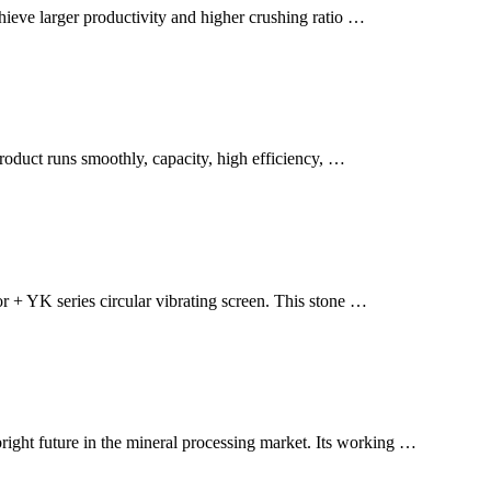
eve larger productivity and higher crushing ratio …
roduct runs smoothly, capacity, high efficiency, …
r + YK series circular vibrating screen. This stone …
right future in the mineral processing market. Its working …