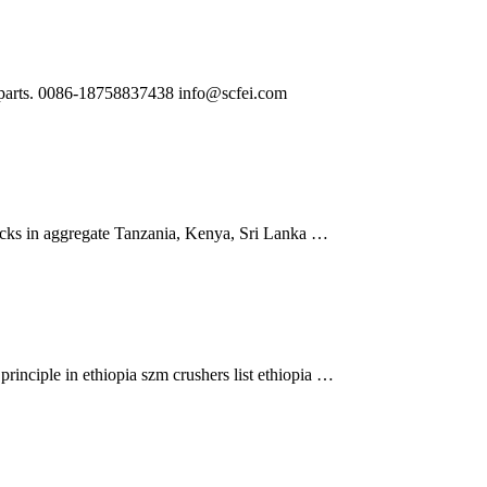
ng parts. 0086-18758837438
info@scfei.com
rocks in aggregate Tanzania, Kenya, Sri Lanka …
inciple in ethiopia szm crushers list ethiopia …