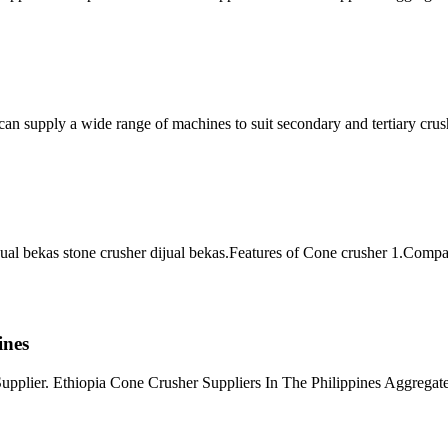
can supply a wide range of machines to suit secondary and tertiary crus
jual bekas stone crusher dijual bekas.Features of Cone crusher 1.Compact 
ines
pplier. Ethiopia Cone Crusher Suppliers In The Philippines Aggregate