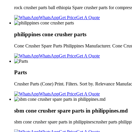
rock crusher parts ball ethiopia Spare crusher parts for compr
WhatsApp
Get Price
Get A Quote
philippines cone crusher parts
Cone Crusher Spare Parts Philippines Manufacturer. Cone Cru
WhatsApp
Get Price
Get A Quote
Parts
Crusher Parts (Cone) Print. Filters. Sort by. Relevance Man
WhatsApp
Get Price
Get A Quote
sbm cone crusher spare parts in philippines.md
sbm cone crusher spare parts in philippinescrusher parts phili
WhatsApp
Get Price
Get A Quote