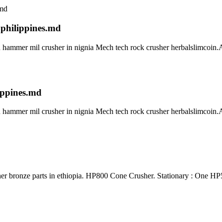
 philippines.md
 hammer mil crusher in nignia Mech tech rock crusher herbalslimcoin.Al
ippines.md
 hammer mil crusher in nignia Mech tech rock crusher herbalslimcoin.Al
 parts in ethiopia. HP800 Cone Crusher. Stationary : One HP50