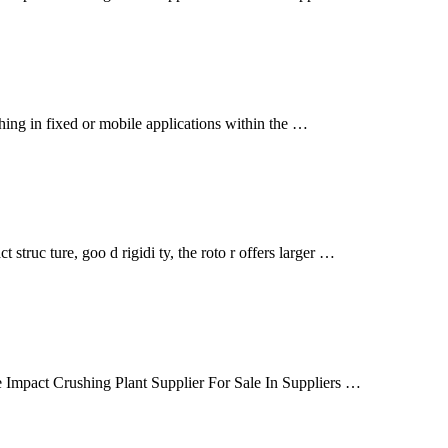
hing in fixed or mobile applications within the …
struc ture, goo d rigidi ty, the roto r offers larger …
 Impact Crushing Plant Supplier For Sale In Suppliers …