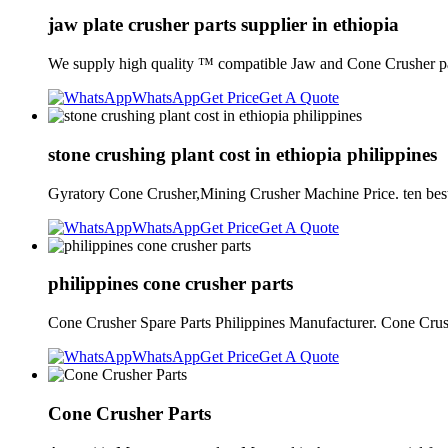
jaw plate crusher parts supplier in ethiopia
We supply high quality ™ compatible Jaw and Cone Crusher pa
WhatsApp
Get Price
Get A Quote
stone crushing plant cost in ethiopia philippines
Gyratory Cone Crusher,Mining Crusher Machine Price. ten best c
WhatsApp
Get Price
Get A Quote
philippines cone crusher parts
Cone Crusher Spare Parts Philippines Manufacturer. Cone Cru
WhatsApp
Get Price
Get A Quote
Cone Crusher Parts