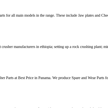
rts for all main models in the range. These include Jaw plates and 
rusher manufacturers in ethiopia; setting up a rock crushing plant; m
sher Parts at Best Price in Panama. We produce Spare and Wear Parts