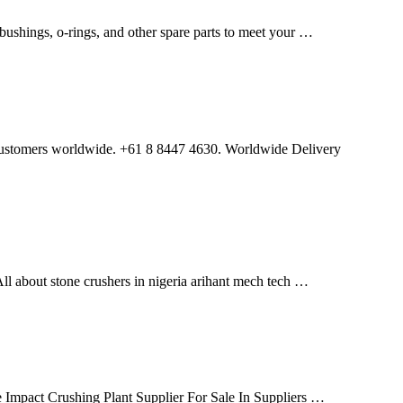
bushings, o-rings, and other spare parts to meet your …
to customers worldwide. +61 8 8447 4630. Worldwide Delivery
l about stone crushers in nigeria arihant mech tech …
 Impact Crushing Plant Supplier For Sale In Suppliers …