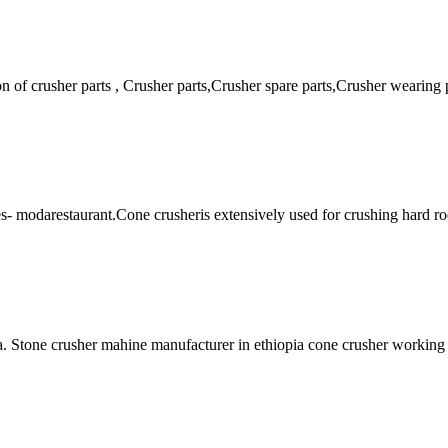
on of crusher parts , Crusher parts,Crusher spare parts,Crusher weari
es- modarestaurant.Cone crusheris extensively used for crushing hard 
 Stone crusher mahine manufacturer in ethiopia cone crusher working pr