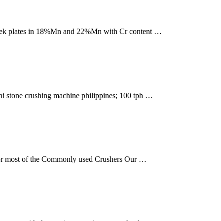
Cheek plates in 18%Mn and 22%Mn with Cr content …
ini stone crushing machine philippines; 100 tph …
 for most of the Commonly used Crushers Our …