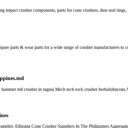
g impact crusher components, parts for cone crushers, dust seal rings, 
ty Spare parts & wear parts for a wide range of crusher manufacturers 
ippines.md
 hammer mil crusher in nignia Mech tech rock crusher herbalslimcoin.Al
ines
pplier. Ethiopia Cone Crusher Suppliers In The Philippines Aggregate