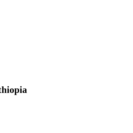
thiopia