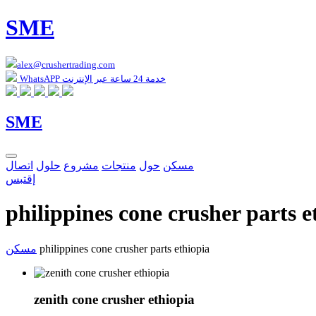
SME
alex@crushertrading.com
WhatsAPP خدمة 24 ساعة عبر الإنترنت
SME
اتصال
حلول
مشروع
منتجات
حول
مسكن
إقتبس
philippines cone crusher parts e
مسكن
philippines cone crusher parts ethiopia
zenith cone crusher ethiopia