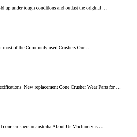
ld up under tough conditions and outlast the original …
 for most of the Commonly used Crushers Our …
ecifications. New replacement Cone Crusher Wear Parts for …
and cone crushers in australia About Us Machinery is …