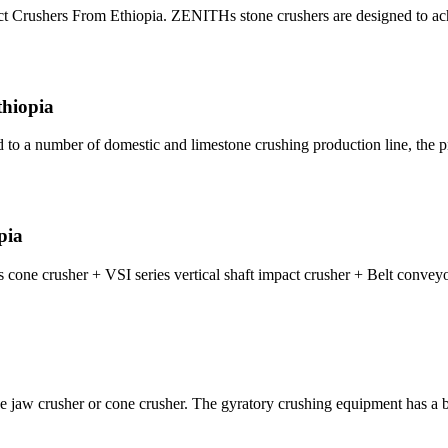
t Crushers From Ethiopia. ZENITHs stone crushers are designed to achi
thiopia
d to a number of domestic and limestone crushing production line, the p
pia
 cone crusher + VSI series vertical shaft impact crusher + Belt conveyo
ne jaw crusher or cone crusher. The gyratory crushing equipment has a b