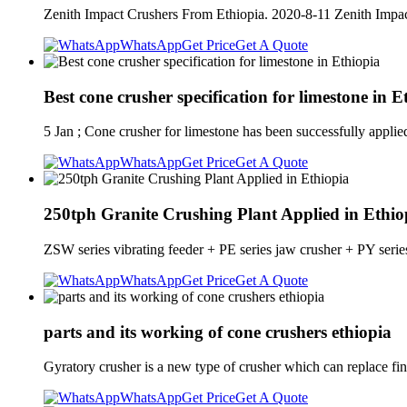
Zenith Impact Crushers From Ethiopia. 2020-8-11 Zenith Impac
WhatsApp
Get Price
Get A Quote
Best cone crusher specification for limestone in E
5 Jan ; Cone crusher for limestone has been successfully applie
WhatsApp
Get Price
Get A Quote
250tph Granite Crushing Plant Applied in Ethio
ZSW series vibrating feeder + PE series jaw crusher + PY series
WhatsApp
Get Price
Get A Quote
parts and its working of cone crushers ethiopia
Gyratory crusher is a new type of crusher which can replace fi
WhatsApp
Get Price
Get A Quote