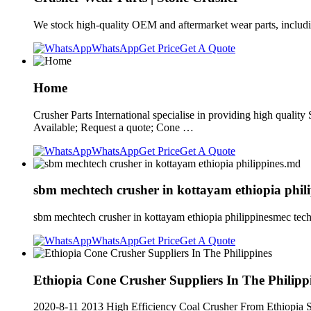
We stock high-quality OEM and aftermarket wear parts, includin
WhatsApp
Get Price
Get A Quote
Home
Crusher Parts International specialise in providing high quali
Available; Request a quote; Cone …
WhatsApp
Get Price
Get A Quote
sbm mechtech crusher in kottayam ethiopia phil
sbm mechtech crusher in kottayam ethiopia philippinesmec tech
WhatsApp
Get Price
Get A Quote
Ethiopia Cone Crusher Suppliers In The Philipp
2020-8-11 2013 High Efficiency Coal Crusher From Ethiopia Su