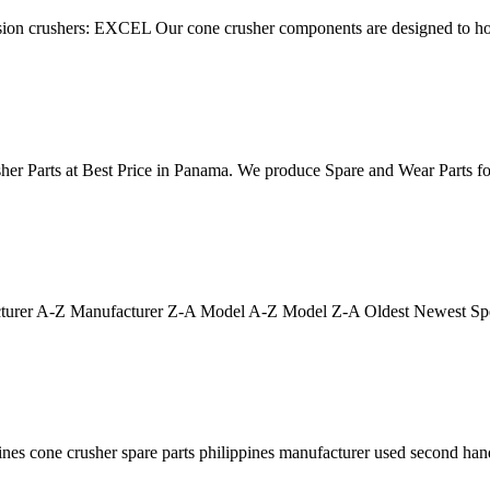
ession crushers: EXCEL Our cone crusher components are designed to ho
sher Parts at Best Price in Panama. We produce Spare and Wear Parts
ufacturer A-Z Manufacturer Z-A Model A-Z Model Z-A Oldest Newest Sp
ppines cone crusher spare parts philippines manufacturer used second h