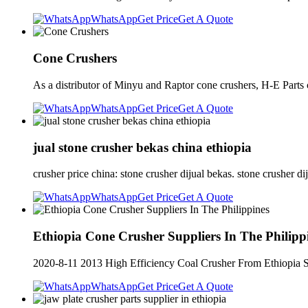
WhatsApp
Get Price
Get A Quote
Cone Crushers
As a distributor of Minyu and Raptor cone crushers, H-E Parts 
WhatsApp
Get Price
Get A Quote
jual stone crusher bekas china ethiopia
crusher price china: stone crusher dijual bekas. stone crusher di
WhatsApp
Get Price
Get A Quote
Ethiopia Cone Crusher Suppliers In The Philipp
2020-8-11 2013 High Efficiency Coal Crusher From Ethiopia Su
WhatsApp
Get Price
Get A Quote