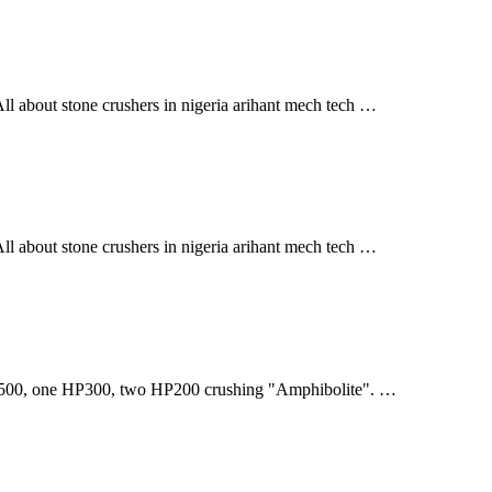
l about stone crushers in nigeria arihant mech tech …
l about stone crushers in nigeria arihant mech tech …
0, one HP300, two HP200 crushing "Amphibolite". …