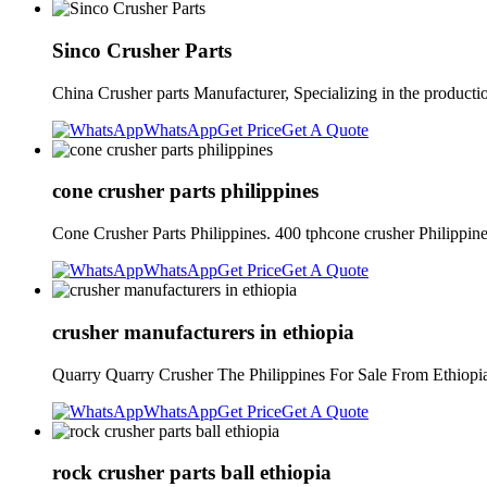
Sinco Crusher Parts
China Crusher parts Manufacturer, Specializing in the producti
WhatsApp
Get Price
Get A Quote
cone crusher parts philippines
Cone Crusher Parts Philippines. 400 tphcone crusher Philippin
WhatsApp
Get Price
Get A Quote
crusher manufacturers in ethiopia
Quarry Quarry Crusher The Philippines For Sale From Ethiopia.
WhatsApp
Get Price
Get A Quote
rock crusher parts ball ethiopia